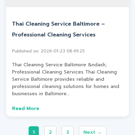
Thai Cleaning Service Baltimore –
Professional Cleaning Services
Published on: 2026-01-23 08:49:25
Thai Cleaning Service Baltimore &ndash;
Professional Cleaning Services Thai Cleaning
Service Baltimore provides reliable and
professional cleaning solutions for homes and
businesses in Baltimore...
Read More
1
2
3
Next →