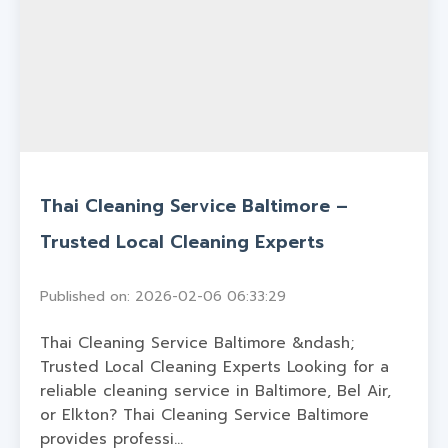
Thai Cleaning Service Baltimore –
Trusted Local Cleaning Experts
Published on: 2026-02-06 06:33:29
Thai Cleaning Service Baltimore &ndash;
Trusted Local Cleaning Experts Looking for a
reliable cleaning service in Baltimore, Bel Air,
or Elkton? Thai Cleaning Service Baltimore
provides professi...