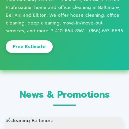
Professional home and office cleaning in Baltimore,
Bel Air, and Elkton. We offer house cleaning, office
cleaning, deep cleaning, move-in/move-out
services, and more. ? 410-864-8561 | (866) 653-6696
Free Estimate
News & Promotions