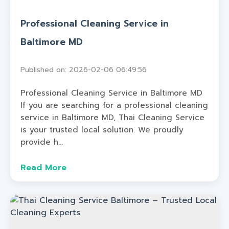
Professional Cleaning Service in
Baltimore MD
Published on: 2026-02-06 06:49:56
Professional Cleaning Service in Baltimore MD
If you are searching for a professional cleaning
service in Baltimore MD, Thai Cleaning Service
is your trusted local solution. We proudly
provide h...
Read More