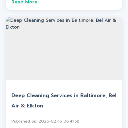
Read More
Deep Cleaning Services in Baltimore, Bel
Air & Elkton
Published on: 2026-02-16 06:41:58