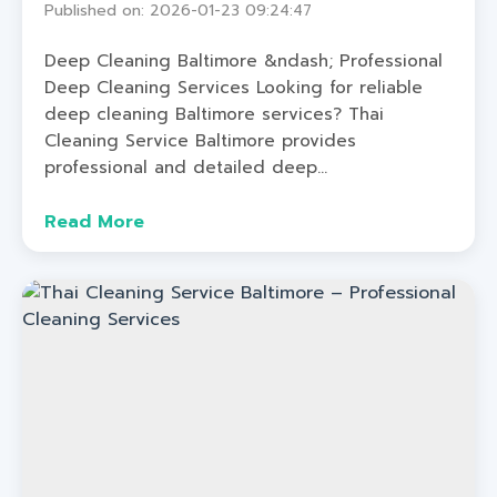
Published on: 2026-01-23 09:24:47
Deep Cleaning Baltimore &ndash; Professional
Deep Cleaning Services Looking for reliable
deep cleaning Baltimore services? Thai
Cleaning Service Baltimore provides
professional and detailed deep...
Read More