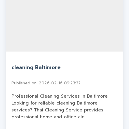
cleaning Baltimore
Published on: 2026-02-16 09:23:37
Professional Cleaning Services in Baltimore
Looking for reliable cleaning Baltimore
services? Thai Cleaning Service provides
professional home and office cle...