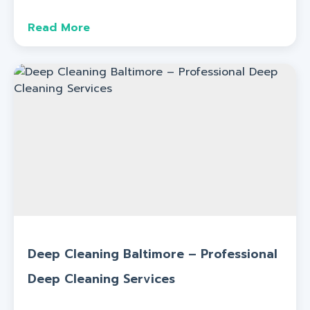
Read More
Deep Cleaning Baltimore – Professional
Deep Cleaning Services