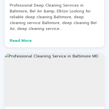
Professional Deep Cleaning Services in
Baltimore, Bel Air &amp; Elkton Looking for
reliable deep cleaning Baltimore, deep
cleaning service Baltimore, deep cleaning Bel
Air, deep cleaning service...
Read More