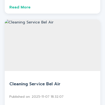
Read More
Cleaning Service Bel Air
Published on: 2025-11-07 18:32:07