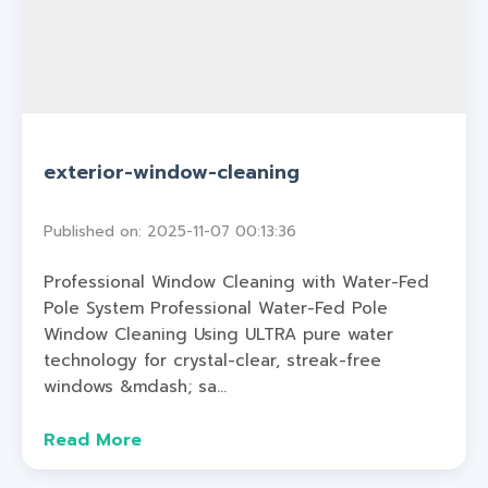
exterior-window-cleaning
Published on: 2025-11-07 00:13:36
Professional Window Cleaning with Water-Fed
Pole System Professional Water-Fed Pole
Window Cleaning Using ULTRA pure water
technology for crystal-clear, streak-free
windows &mdash; sa...
Read More