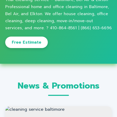
Professional home and office cleaning in Baltimore,
Bel Air, and Elkton. We offer house cleaning, office
cleaning, deep cleaning, move-in/move-out
services, and more. ? 410-864-8561 | (866) 653-6696
Free Estimate
News & Promotions