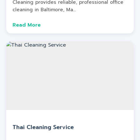
Cleaning provides reliable, professional office
cleaning in Baltimore, Ma...
Read More
Thai Cleaning Service