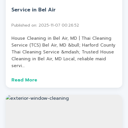
Service in Bel Air
Published on: 2025-11-07 00:26:52
House Cleaning in Bel Air, MD | Thai Cleaning
Service (TCS) Bel Air, MD &bull; Harford County
Thai Cleaning Service &mdash; Trusted House
Cleaning in Bel Air, MD Local, reliable maid
servi...
Read More