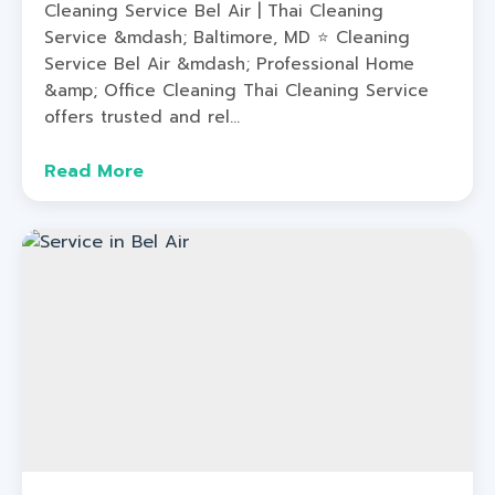
Cleaning Service Bel Air | Thai Cleaning
Service &mdash; Baltimore, MD ⭐ Cleaning
Service Bel Air &mdash; Professional Home
&amp; Office Cleaning Thai Cleaning Service
offers trusted and rel...
Read More