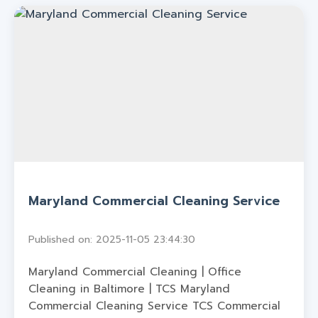
Maryland Commercial Cleaning Service
Published on: 2025-11-05 23:44:30
Maryland Commercial Cleaning | Office
Cleaning in Baltimore | TCS Maryland
Commercial Cleaning Service TCS Commercial