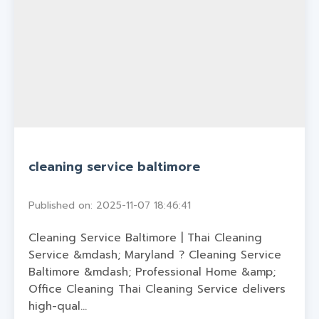
cleaning service baltimore
Published on: 2025-11-07 18:46:41
Cleaning Service Baltimore | Thai Cleaning
Service &mdash; Maryland ? Cleaning Service
Baltimore &mdash; Professional Home &amp;
Office Cleaning Thai Cleaning Service delivers
high-qual...