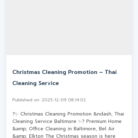
Christmas Cleaning Promotion – Thai
Cleaning Service
Published on: 2025-12-09 08:14:02
?✨ Christmas Cleaning Promotion &ndash; Thai
Cleaning Service Baltimore ✨? Premium Home
&amp; Office Cleaning in Baltimore, Bel Air
&amp; Elkton The Christmas season is here