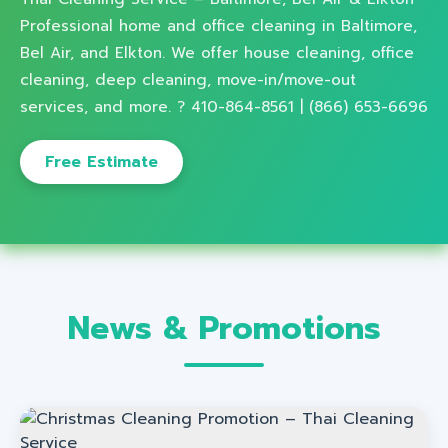
Professional home and office cleaning in Baltimore,
Bel Air, and Elkton. We offer house cleaning, office
cleaning, deep cleaning, move-in/move-out
services, and more. ? 410-864-8561 | (866) 653-6696
Free Estimate
News & Promotions