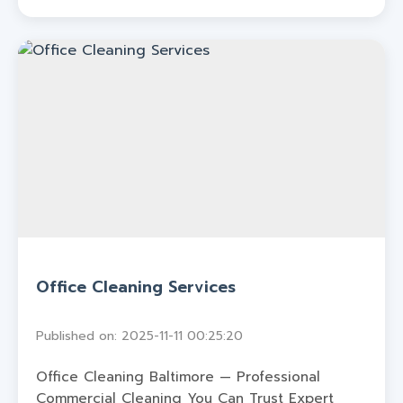
Office Cleaning Services
Published on: 2025-11-11 00:25:20
Office Cleaning Baltimore — Professional
Commercial Cleaning You Can Trust Expert