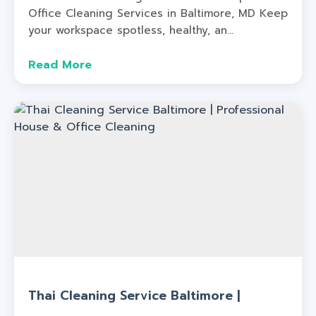
Office Cleaning Services in Baltimore, MD Keep
your workspace spotless, healthy, an...
Read More
Thai Cleaning Service Baltimore |