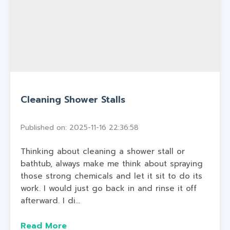
Cleaning Shower Stalls
Published on: 2025-11-16 22:36:58
Thinking about cleaning a shower stall or
bathtub, always make me think about spraying
those strong chemicals and let it sit to do its
work. I would just go back in and rinse it off
afterward. I di...
Read More