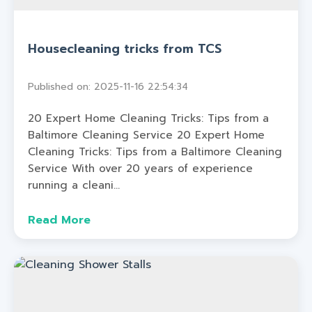
Housecleaning tricks from TCS
Published on: 2025-11-16 22:54:34
20 Expert Home Cleaning Tricks: Tips from a
Baltimore Cleaning Service 20 Expert Home
Cleaning Tricks: Tips from a Baltimore Cleaning
Service With over 20 years of experience
running a cleani...
Read More