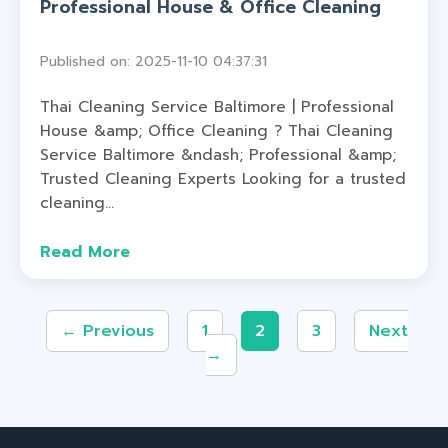
Professional House & Office Cleaning
Published on: 2025-11-10 04:37:31
Thai Cleaning Service Baltimore | Professional
House &amp; Office Cleaning ? Thai Cleaning
Service Baltimore &ndash; Professional &amp;
Trusted Cleaning Experts Looking for a trusted
cleaning...
Read More
← Previous
1
2
3
Next
→