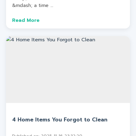
&mdash; a time ...
Read More
4 Home Items You Forgot to Clean