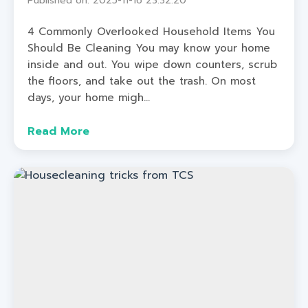
Published on: 2025-11-16 23:32:20
4 Commonly Overlooked Household Items You
Should Be Cleaning You may know your home
inside and out. You wipe down counters, scrub
the floors, and take out the trash. On most
days, your home migh...
Read More