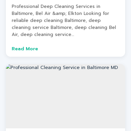
Professional Deep Cleaning Services in
Baltimore, Bel Air &amp; Elkton Looking for
reliable deep cleaning Baltimore, deep
cleaning service Baltimore, deep cleaning Bel
Air, deep cleaning service...
Read More