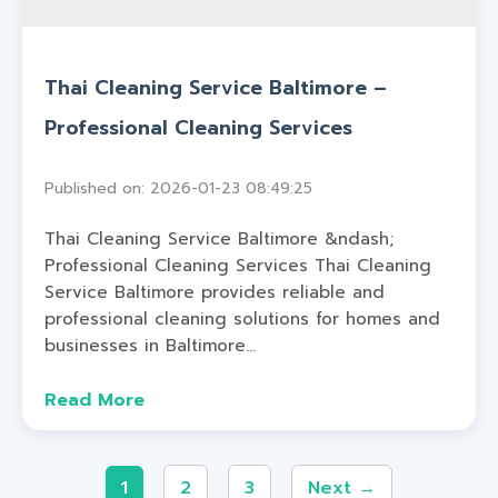
Thai Cleaning Service Baltimore –
Professional Cleaning Services
Published on: 2026-01-23 08:49:25
Thai Cleaning Service Baltimore &ndash;
Professional Cleaning Services Thai Cleaning
Service Baltimore provides reliable and
professional cleaning solutions for homes and
businesses in Baltimore...
Read More
1
2
3
Next →