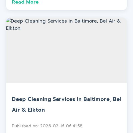
Read More
Deep Cleaning Services in Baltimore, Bel
Air & Elkton
Published on: 2026-02-16 06:41:58