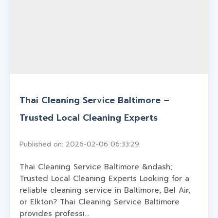
Thai Cleaning Service Baltimore –
Trusted Local Cleaning Experts
Published on: 2026-02-06 06:33:29
Thai Cleaning Service Baltimore &ndash;
Trusted Local Cleaning Experts Looking for a
reliable cleaning service in Baltimore, Bel Air,
or Elkton? Thai Cleaning Service Baltimore
provides professi...