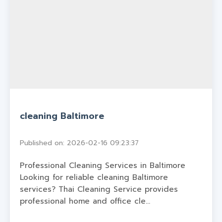
cleaning Baltimore
Published on: 2026-02-16 09:23:37
Professional Cleaning Services in Baltimore
Looking for reliable cleaning Baltimore
services? Thai Cleaning Service provides
professional home and office cle...