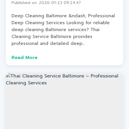
Published on: 2026-01-23 09:24:47
Deep Cleaning Baltimore &ndash; Professional
Deep Cleaning Services Looking for reliable
deep cleaning Baltimore services? Thai
Cleaning Service Baltimore provides
professional and detailed deep...
Read More