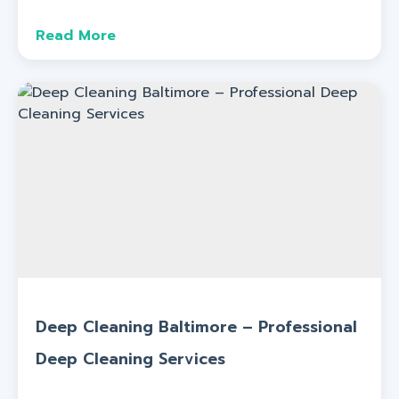
Read More
Deep Cleaning Baltimore – Professional
Deep Cleaning Services