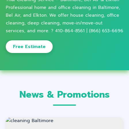
Professional home and office cleaning in Baltimore,
Bel Air, and Elkton. We offer house cleaning, office
cleaning, deep cleaning, move-in/move-out
services, and more. ? 410-864-8561 | (866) 653-6696
Free Estimate
News & Promotions