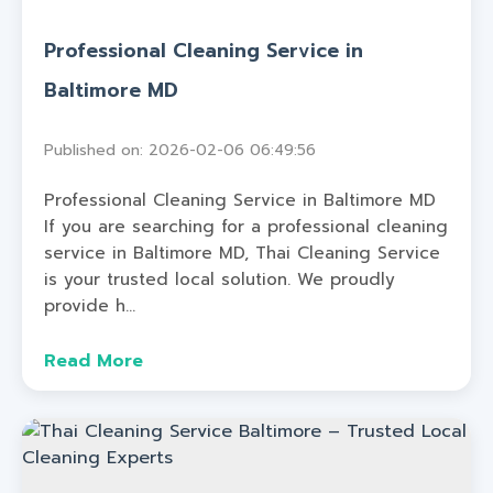
Professional Cleaning Service in
Baltimore MD
Published on: 2026-02-06 06:49:56
Professional Cleaning Service in Baltimore MD
If you are searching for a professional cleaning
service in Baltimore MD, Thai Cleaning Service
is your trusted local solution. We proudly
provide h...
Read More