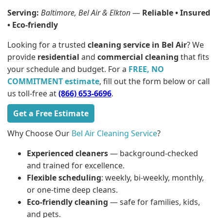
Serving:
Baltimore, Bel Air & Elkton
—
Reliable • Insured
• Eco-friendly
Looking for a trusted
cleaning service in Bel Air
? We
provide
residential
and
commercial cleaning
that fits
your schedule and budget. For a
FREE, NO
COMMITMENT estimate
, fill out the form below or call
us toll-free at
(866) 653-6696
.
Get a Free Estimate
Why Choose Our
Bel Air Cleaning Service
?
Experienced cleaners
— background-checked
and trained for excellence.
Flexible scheduling
: weekly, bi-weekly, monthly,
or one-time deep cleans.
Eco-friendly cleaning
— safe for families, kids,
and pets.