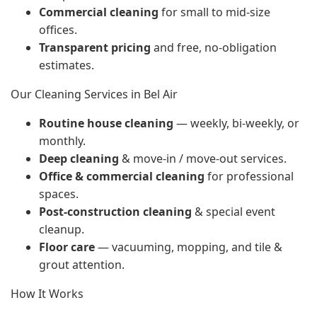
Commercial cleaning
for small to mid-size
offices.
Transparent pricing
and free, no-obligation
estimates.
Our Cleaning Services in Bel Air
Routine house cleaning
— weekly, bi-weekly, or
monthly.
Deep cleaning
& move-in / move-out services.
Office & commercial cleaning
for professional
spaces.
Post-construction cleaning
& special event
cleanup.
Floor care
— vacuuming, mopping, and tile &
grout attention.
How It Works