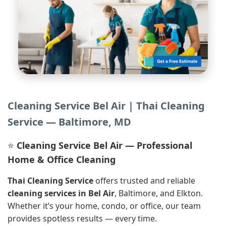
l
n
H
0
Cleaning Service Bel Air | Thai Cleaning
Service — Baltimore, MD
⭐
Cleaning Service Bel Air — Professional
Home & Office Cleaning
Thai Cleaning Service
offers trusted and reliable
cleaning services in Bel Air
, Baltimore, and Elkton.
Whether it’s your home, condo, or office, our team
provides spotless results — every time.