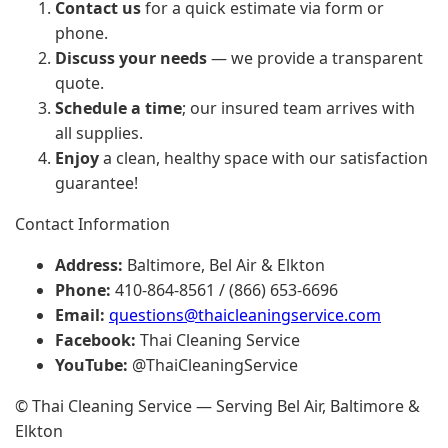
Contact us
for a quick estimate via form or
phone.
Discuss your needs
— we provide a transparent
quote.
Schedule a time
; our insured team arrives with
all supplies.
Enjoy
a clean, healthy space with our satisfaction
guarantee!
Contact Information
Address:
Baltimore, Bel Air & Elkton
Phone:
410-864-8561 / (866) 653-6696
Email:
questions@thaicleaningservice.com
Facebook:
Thai Cleaning Service
YouTube:
@ThaiCleaningService
© Thai Cleaning Service — Serving Bel Air, Baltimore &
Elkton