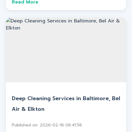
Read More
Deep Cleaning Services in Baltimore, Bel
Air & Elkton
Published on: 2026-02-16 06:41:58