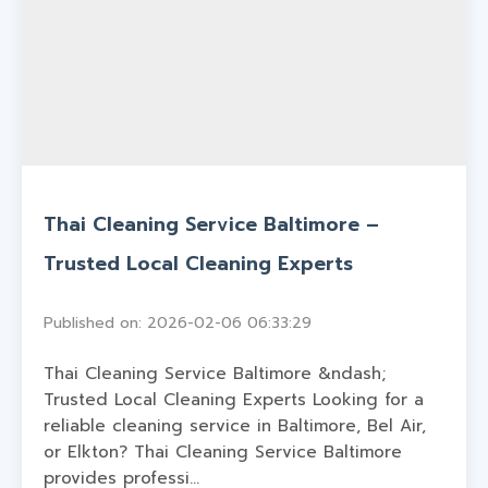
Thai Cleaning Service Baltimore –
Trusted Local Cleaning Experts
Published on: 2026-02-06 06:33:29
Thai Cleaning Service Baltimore &ndash;
Trusted Local Cleaning Experts Looking for a
reliable cleaning service in Baltimore, Bel Air,
or Elkton? Thai Cleaning Service Baltimore
provides professi...