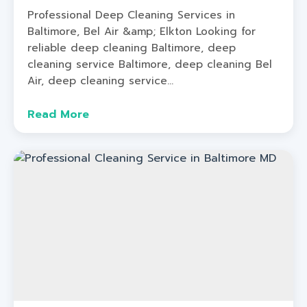
Professional Deep Cleaning Services in
Baltimore, Bel Air &amp; Elkton Looking for
reliable deep cleaning Baltimore, deep
cleaning service Baltimore, deep cleaning Bel
Air, deep cleaning service...
Read More