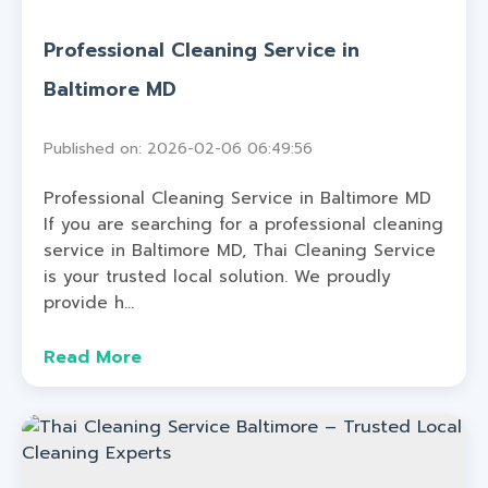
Professional Cleaning Service in
Baltimore MD
Published on: 2026-02-06 06:49:56
Professional Cleaning Service in Baltimore MD
If you are searching for a professional cleaning
service in Baltimore MD, Thai Cleaning Service
is your trusted local solution. We proudly
provide h...
Read More