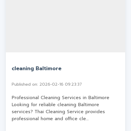
cleaning Baltimore
Published on: 2026-02-16 09:23:37
Professional Cleaning Services in Baltimore
Looking for reliable cleaning Baltimore
services? Thai Cleaning Service provides
professional home and office cle...