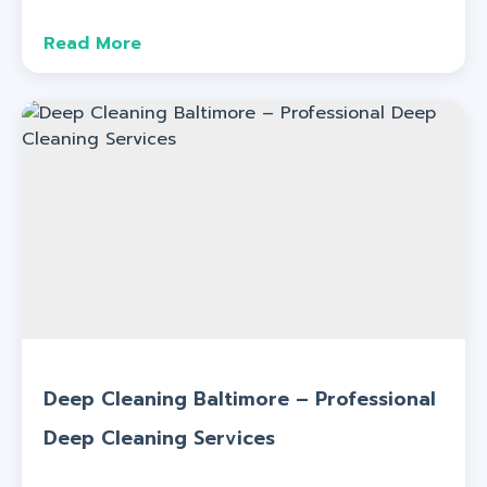
Read More
Deep Cleaning Baltimore – Professional
Deep Cleaning Services