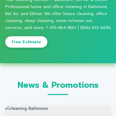
Professional home and office cleaning in Baltimore,
Bel Air, and Elkton. We offer house cleaning, office
cleaning, deep cleaning, move-in/move-out
services, and more. ? 410-864-8561 | (866) 653-6696
Free Estimate
News & Promotions