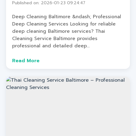
Published on: 2026-01-23 09:24:47
Deep Cleaning Baltimore &ndash; Professional
Deep Cleaning Services Looking for reliable
deep cleaning Baltimore services? Thai
Cleaning Service Baltimore provides
professional and detailed deep...
Read More