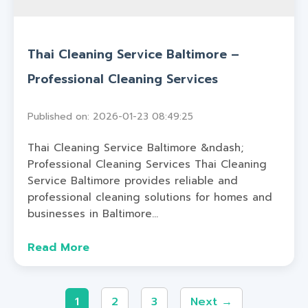
Thai Cleaning Service Baltimore –
Professional Cleaning Services
Published on: 2026-01-23 08:49:25
Thai Cleaning Service Baltimore &ndash;
Professional Cleaning Services Thai Cleaning
Service Baltimore provides reliable and
professional cleaning solutions for homes and
businesses in Baltimore...
Read More
1
2
3
Next →