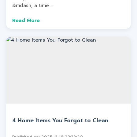
&mdash; a time ...
Read More
4 Home Items You Forgot to Clean