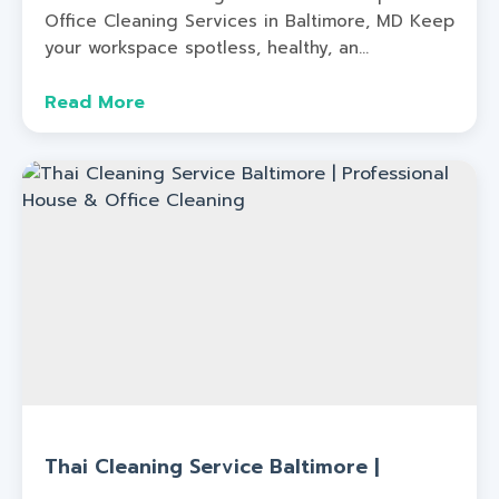
Office Cleaning Services in Baltimore, MD Keep
your workspace spotless, healthy, an...
Read More
Thai Cleaning Service Baltimore |