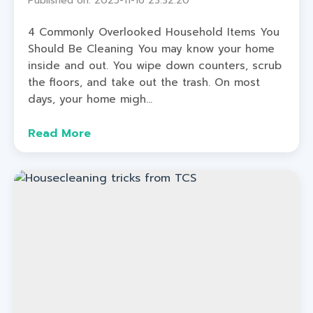
Published on: 2025-11-16 23:32:20
4 Commonly Overlooked Household Items You
Should Be Cleaning You may know your home
inside and out. You wipe down counters, scrub
the floors, and take out the trash. On most
days, your home migh...
Read More