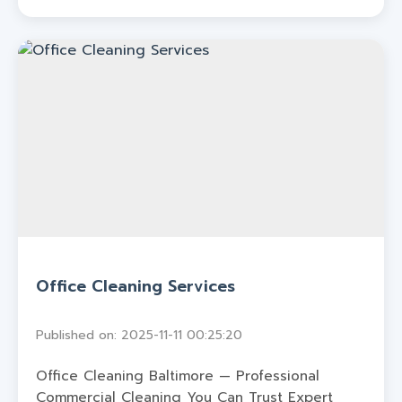
Office Cleaning Services
Published on: 2025-11-11 00:25:20
Office Cleaning Baltimore — Professional
Commercial Cleaning You Can Trust Expert