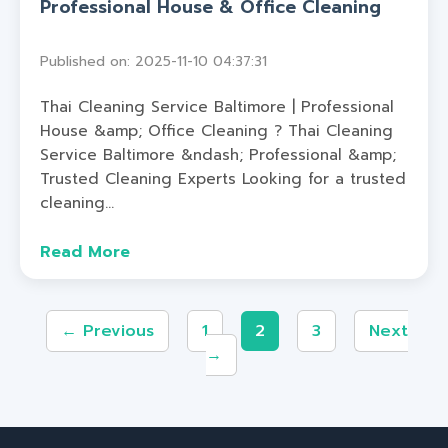
Professional House & Office Cleaning
Published on: 2025-11-10 04:37:31
Thai Cleaning Service Baltimore | Professional
House &amp; Office Cleaning ? Thai Cleaning
Service Baltimore &ndash; Professional &amp;
Trusted Cleaning Experts Looking for a trusted
cleaning...
Read More
← Previous
1
2
3
Next
→