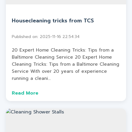
Housecleaning tricks from TCS
Published on: 2025-11-16 22:54:34
20 Expert Home Cleaning Tricks: Tips from a
Baltimore Cleaning Service 20 Expert Home
Cleaning Tricks: Tips from a Baltimore Cleaning
Service With over 20 years of experience
running a cleani...
Read More