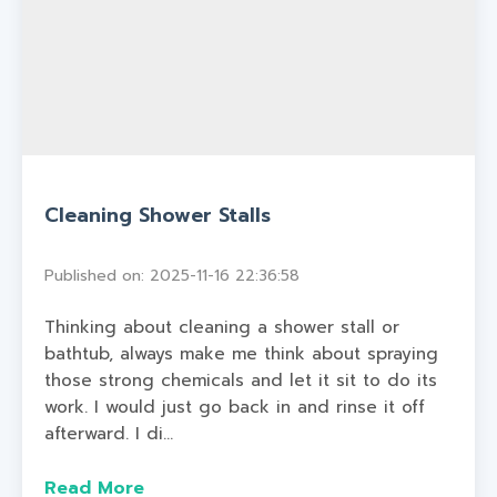
Cleaning Shower Stalls
Published on: 2025-11-16 22:36:58
Thinking about cleaning a shower stall or
bathtub, always make me think about spraying
those strong chemicals and let it sit to do its
work. I would just go back in and rinse it off
afterward. I di...
Read More