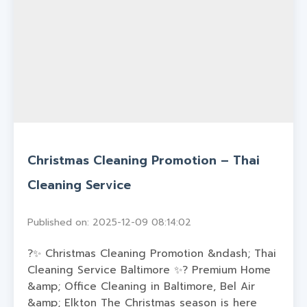
Christmas Cleaning Promotion – Thai
Cleaning Service
Published on: 2025-12-09 08:14:02
?✨ Christmas Cleaning Promotion &ndash; Thai
Cleaning Service Baltimore ✨? Premium Home
&amp; Office Cleaning in Baltimore, Bel Air
&amp; Elkton The Christmas season is here