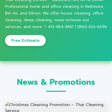
Professional home and office cleaning in Baltimore,
Bel Air, and Elkton. We offer house cleaning, office
cleaning, deep cleaning, move-in/move-out
services, and more. ? 410-864-8561 | (866) 653-6696
Free Estimate
News & Promotions