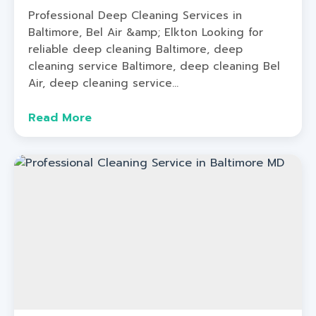
Professional Deep Cleaning Services in
Baltimore, Bel Air &amp; Elkton Looking for
reliable deep cleaning Baltimore, deep
cleaning service Baltimore, deep cleaning Bel
Air, deep cleaning service...
Read More