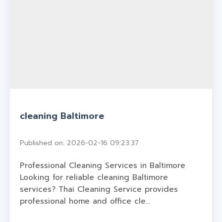
cleaning Baltimore
Published on: 2026-02-16 09:23:37
Professional Cleaning Services in Baltimore
Looking for reliable cleaning Baltimore
services? Thai Cleaning Service provides
professional home and office cle...