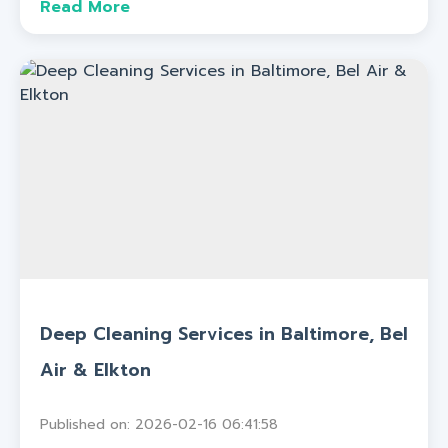
Read More
Deep Cleaning Services in Baltimore, Bel
Air & Elkton
Published on: 2026-02-16 06:41:58