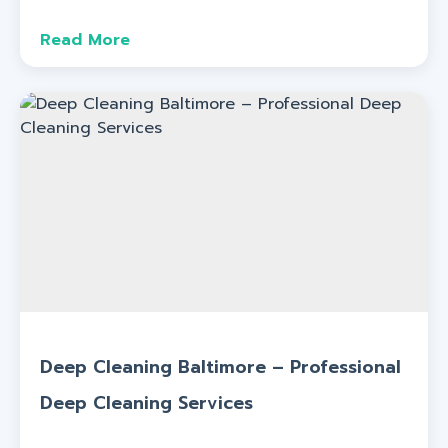
Read More
Deep Cleaning Baltimore – Professional
Deep Cleaning Services