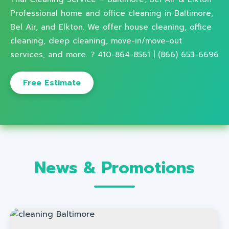
Professional home and office cleaning in Baltimore,
Bel Air, and Elkton. We offer house cleaning, office
cleaning, deep cleaning, move-in/move-out
services, and more. ? 410-864-8561 | (866) 653-6696
Free Estimate
News & Promotions