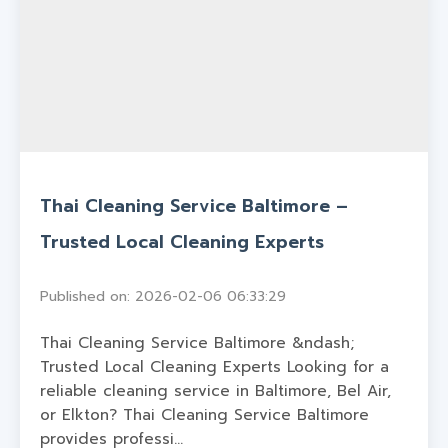
Thai Cleaning Service Baltimore –
Trusted Local Cleaning Experts
Published on: 2026-02-06 06:33:29
Thai Cleaning Service Baltimore &ndash;
Trusted Local Cleaning Experts Looking for a
reliable cleaning service in Baltimore, Bel Air,
or Elkton? Thai Cleaning Service Baltimore
provides professi...