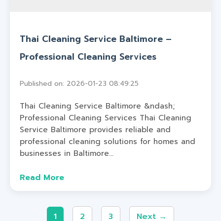
Thai Cleaning Service Baltimore –
Professional Cleaning Services
Published on: 2026-01-23 08:49:25
Thai Cleaning Service Baltimore &ndash;
Professional Cleaning Services Thai Cleaning
Service Baltimore provides reliable and
professional cleaning solutions for homes and
businesses in Baltimore...
Read More
1
2
3
Next →