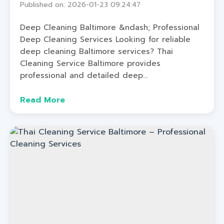
Published on: 2026-01-23 09:24:47
Deep Cleaning Baltimore &ndash; Professional
Deep Cleaning Services Looking for reliable
deep cleaning Baltimore services? Thai
Cleaning Service Baltimore provides
professional and detailed deep...
Read More