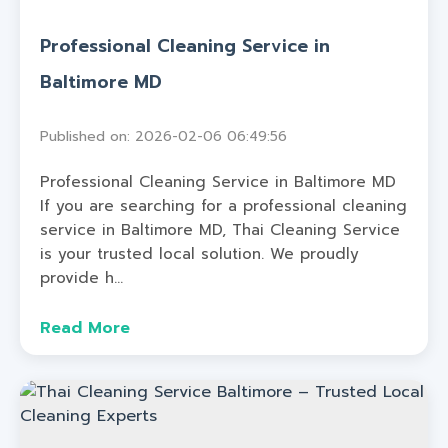
Professional Cleaning Service in
Baltimore MD
Published on: 2026-02-06 06:49:56
Professional Cleaning Service in Baltimore MD
If you are searching for a professional cleaning
service in Baltimore MD, Thai Cleaning Service
is your trusted local solution. We proudly
provide h...
Read More