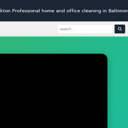
e
s
s
i
o
n
a
l
h
o
m
e
a
n
d
o
f
f
i
c
e
c
l
e
a
n
i
n
g
i
n
B
a
l
t
i
m
o
r
e
,
B
e
l
A
i
r
,