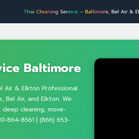
T
h
a
i
C
l
e
a
n
i
n
g
S
e
r
v
i
c
e
–
B
a
l
t
i
m
o
r
e
,
B
e
l
A
i
r
&
E
l
k
t
o
n
P
r
o
f
vice Baltimore
l Air & Elkton Professional
, Bel Air, and Elkton. We
g, deep cleaning, move-
10-864-8561 | (866) 653-