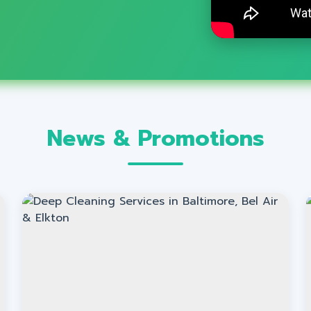
News & Promotions