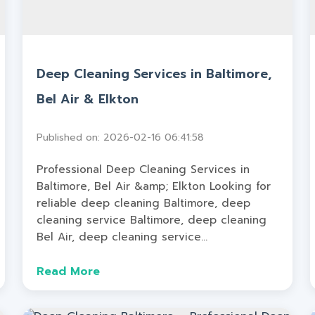
Deep Cleaning Services in Baltimore,
Bel Air & Elkton
Published on: 2026-02-16 06:41:58
Professional Deep Cleaning Services in
Baltimore, Bel Air &amp; Elkton Looking for
reliable deep cleaning Baltimore, deep
cleaning service Baltimore, deep cleaning
Bel Air, deep cleaning service...
Read More