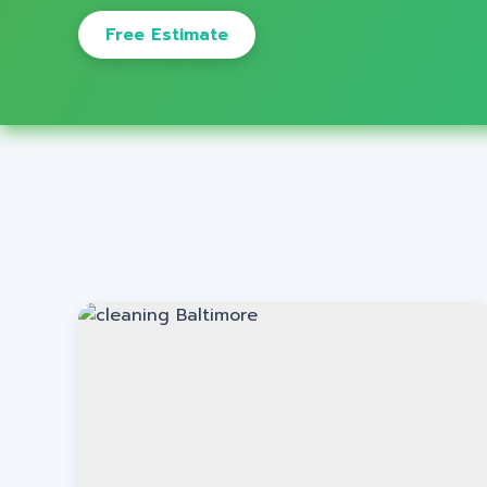
Free Estimate