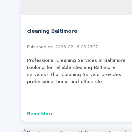
cleaning Baltimore
Published on: 2026-02-16 09:23:37
Professional Cleaning Services in Baltimore
Looking for reliable cleaning Baltimore
services? Thai Cleaning Service provides
professional home and office cle...
Read More