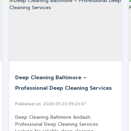
Deep Cleaning Baltimore –
Professional Deep Cleaning Services
Published on: 2026-01-23 09:24:47
Deep Cleaning Baltimore &ndash;
Professional Deep Cleaning Services