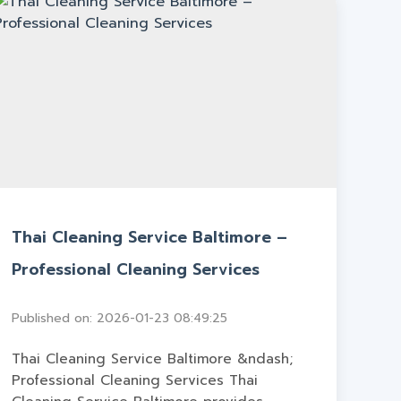
Thai Cleaning Service Baltimore –
Professional Cleaning Services
Published on: 2026-01-23 08:49:25
Thai Cleaning Service Baltimore &ndash;
Professional Cleaning Services Thai