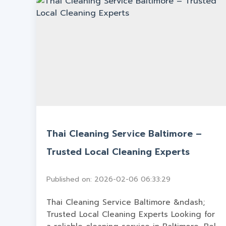
Thai Cleaning Service Baltimore –
Trusted Local Cleaning Experts
Published on: 2026-02-06 06:33:29
Thai Cleaning Service Baltimore &ndash;
Trusted Local Cleaning Experts Looking for