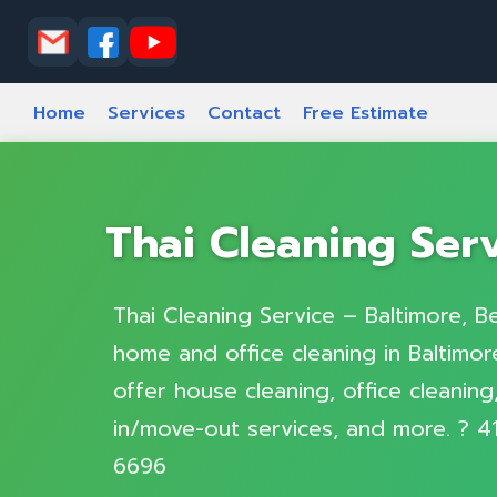
Home
Services
Contact
Free Estimate
Thai Cleaning Ser
Thai Cleaning Service – Baltimore, Be
home and office cleaning in Baltimore
offer house cleaning, office cleanin
in/move-out services, and more. ? 4
6696