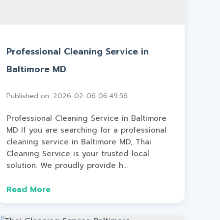
Professional Cleaning Service in
Baltimore MD
Published on: 2026-02-06 06:49:56
Professional Cleaning Service in Baltimore
MD If you are searching for a professional
cleaning service in Baltimore MD, Thai
Cleaning Service is your trusted local
solution. We proudly provide h...
Read More