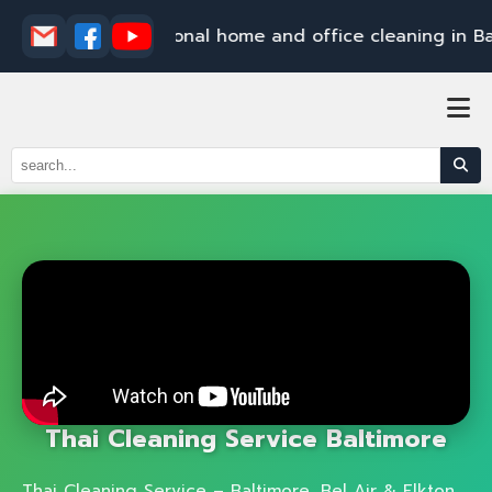
E
l
k
t
o
n
P
r
o
f
e
s
s
i
o
n
a
l
h
o
m
e
a
n
d
o
f
f
i
c
e
c
l
e
a
n
i
n
g
i
n
B
a
l
t
i
m
Thai Cleaning Service Baltimore
Thai Cleaning Service – Baltimore, Bel Air & Elkton