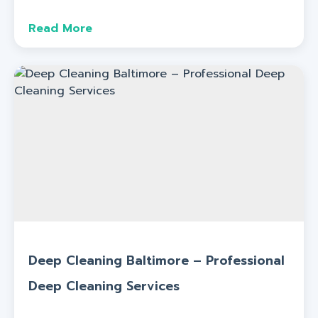
Read More
Deep Cleaning Baltimore – Professional
Deep Cleaning Services