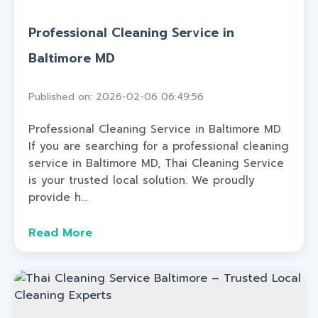
Professional Cleaning Service in
Baltimore MD
Published on: 2026-02-06 06:49:56
Professional Cleaning Service in Baltimore MD
If you are searching for a professional cleaning
service in Baltimore MD, Thai Cleaning Service
is your trusted local solution. We proudly
provide h...
Read More