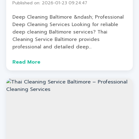
Published on: 2026-01-23 09:24:47
Deep Cleaning Baltimore &ndash; Professional
Deep Cleaning Services Looking for reliable
deep cleaning Baltimore services? Thai
Cleaning Service Baltimore provides
professional and detailed deep...
Read More