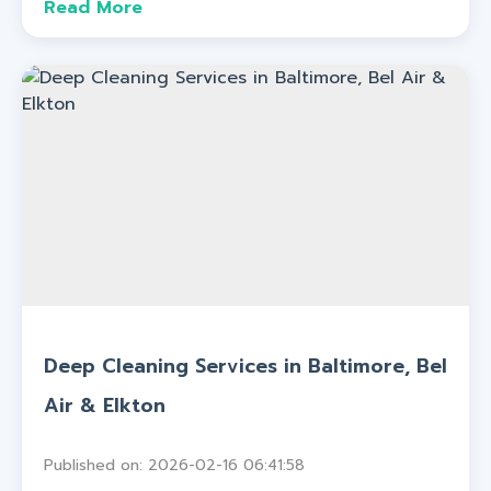
Read More
Deep Cleaning Services in Baltimore, Bel
Air & Elkton
Published on: 2026-02-16 06:41:58