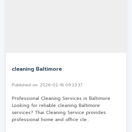
cleaning Baltimore
Published on: 2026-02-16 09:23:37
Professional Cleaning Services in Baltimore
Looking for reliable cleaning Baltimore
services? Thai Cleaning Service provides
professional home and office cle...