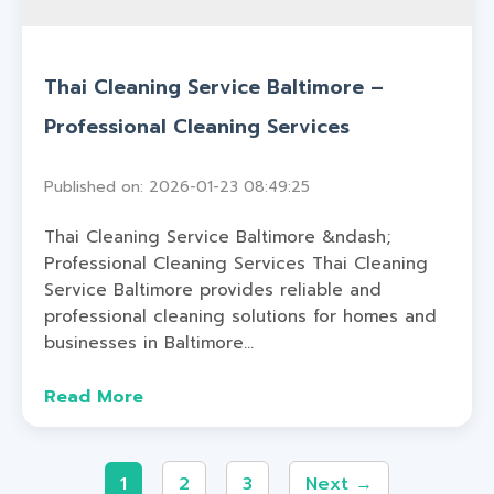
Thai Cleaning Service Baltimore –
Professional Cleaning Services
Published on: 2026-01-23 08:49:25
Thai Cleaning Service Baltimore &ndash;
Professional Cleaning Services Thai Cleaning
Service Baltimore provides reliable and
professional cleaning solutions for homes and
businesses in Baltimore...
Read More
1
2
3
Next →