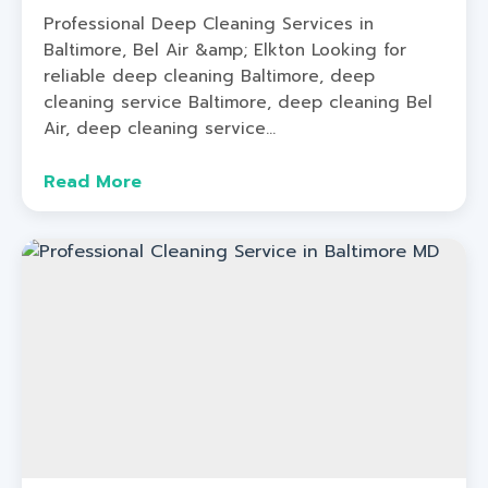
Professional Deep Cleaning Services in
Baltimore, Bel Air &amp; Elkton Looking for
reliable deep cleaning Baltimore, deep
cleaning service Baltimore, deep cleaning Bel
Air, deep cleaning service...
Read More