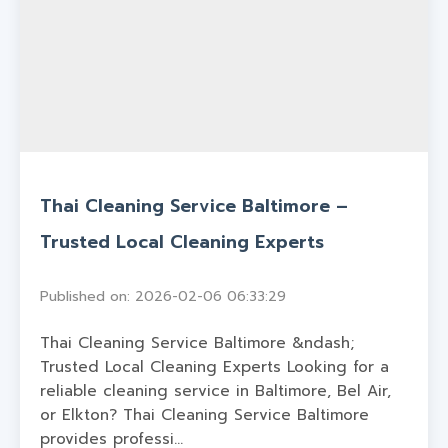
Thai Cleaning Service Baltimore –
Trusted Local Cleaning Experts
Published on: 2026-02-06 06:33:29
Thai Cleaning Service Baltimore &ndash;
Trusted Local Cleaning Experts Looking for a
reliable cleaning service in Baltimore, Bel Air,
or Elkton? Thai Cleaning Service Baltimore
provides professi...