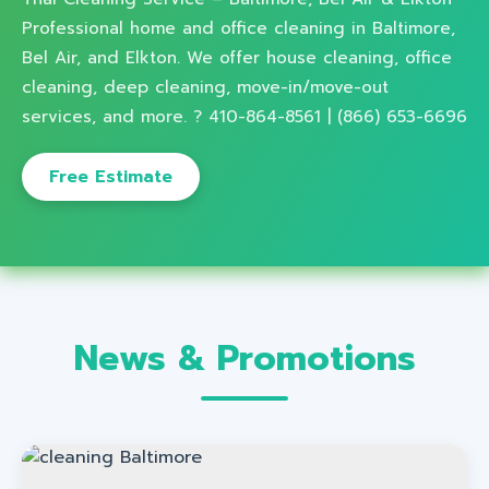
Professional home and office cleaning in Baltimore,
Bel Air, and Elkton. We offer house cleaning, office
cleaning, deep cleaning, move-in/move-out
services, and more. ? 410-864-8561 | (866) 653-6696
Free Estimate
News & Promotions