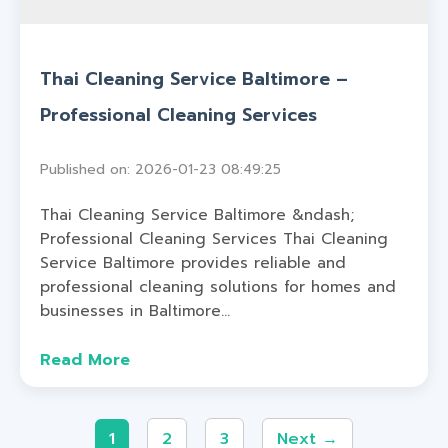
Thai Cleaning Service Baltimore –
Professional Cleaning Services
Published on: 2026-01-23 08:49:25
Thai Cleaning Service Baltimore &ndash;
Professional Cleaning Services Thai Cleaning
Service Baltimore provides reliable and
professional cleaning solutions for homes and
businesses in Baltimore...
Read More
1
2
3
Next →