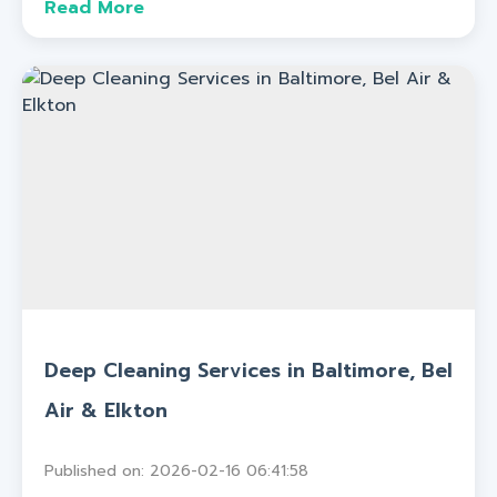
Read More
Deep Cleaning Services in Baltimore, Bel
Air & Elkton
Published on: 2026-02-16 06:41:58