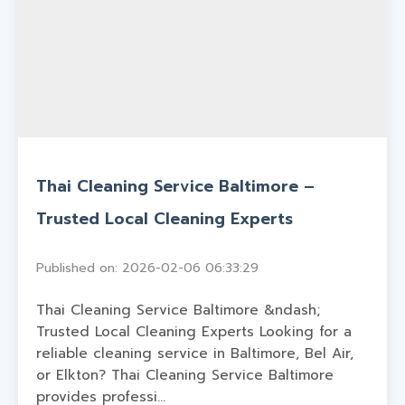
Thai Cleaning Service Baltimore –
Trusted Local Cleaning Experts
Published on: 2026-02-06 06:33:29
Thai Cleaning Service Baltimore &ndash;
Trusted Local Cleaning Experts Looking for a
reliable cleaning service in Baltimore, Bel Air,
or Elkton? Thai Cleaning Service Baltimore
provides professi...