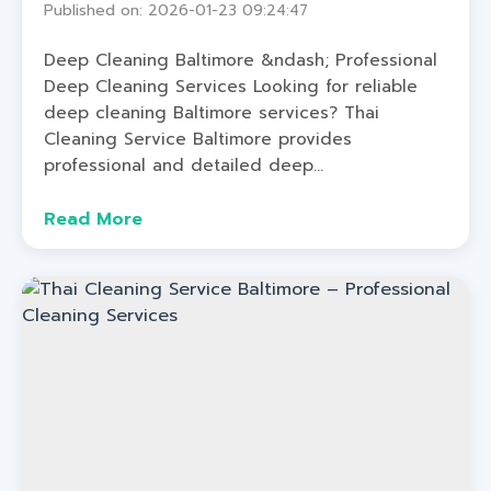
Published on: 2026-01-23 09:24:47
Deep Cleaning Baltimore &ndash; Professional
Deep Cleaning Services Looking for reliable
deep cleaning Baltimore services? Thai
Cleaning Service Baltimore provides
professional and detailed deep...
Read More