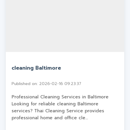
cleaning Baltimore
Published on: 2026-02-16 09:23:37
Professional Cleaning Services in Baltimore
Looking for reliable cleaning Baltimore
services? Thai Cleaning Service provides
professional home and office cle...