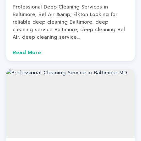
Professional Deep Cleaning Services in
Baltimore, Bel Air &amp; Elkton Looking for
reliable deep cleaning Baltimore, deep
cleaning service Baltimore, deep cleaning Bel
Air, deep cleaning service...
Read More