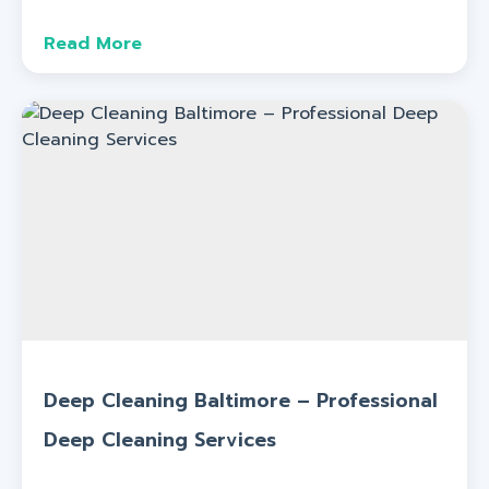
Read More
Deep Cleaning Baltimore – Professional
Deep Cleaning Services