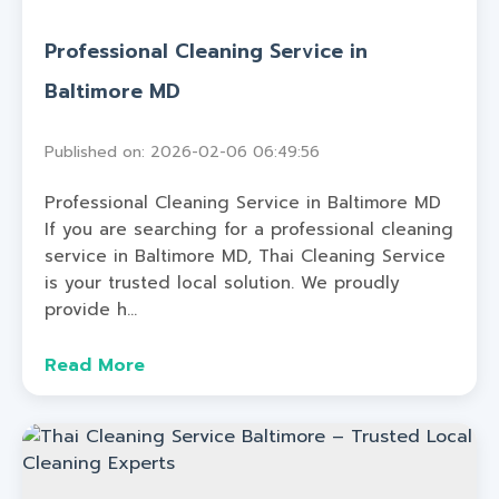
Professional Cleaning Service in
Baltimore MD
Published on: 2026-02-06 06:49:56
Professional Cleaning Service in Baltimore MD
If you are searching for a professional cleaning
service in Baltimore MD, Thai Cleaning Service
is your trusted local solution. We proudly
provide h...
Read More