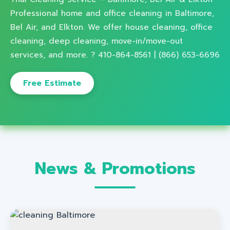
Professional home and office cleaning in Baltimore,
Bel Air, and Elkton. We offer house cleaning, office
cleaning, deep cleaning, move-in/move-out
services, and more. ? 410-864-8561 | (866) 653-6696
Free Estimate
News & Promotions