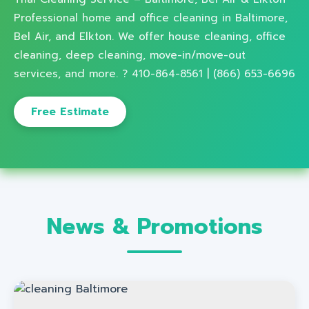
Professional home and office cleaning in Baltimore,
Bel Air, and Elkton. We offer house cleaning, office
cleaning, deep cleaning, move-in/move-out
services, and more. ? 410-864-8561 | (866) 653-6696
Free Estimate
News & Promotions