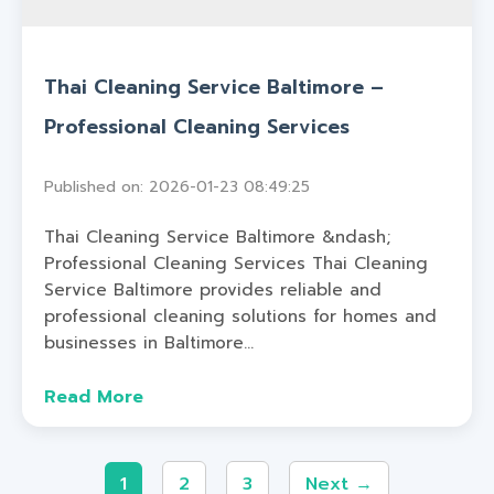
Thai Cleaning Service Baltimore –
Professional Cleaning Services
Published on: 2026-01-23 08:49:25
Thai Cleaning Service Baltimore &ndash;
Professional Cleaning Services Thai Cleaning
Service Baltimore provides reliable and
professional cleaning solutions for homes and
businesses in Baltimore...
Read More
1
2
3
Next →