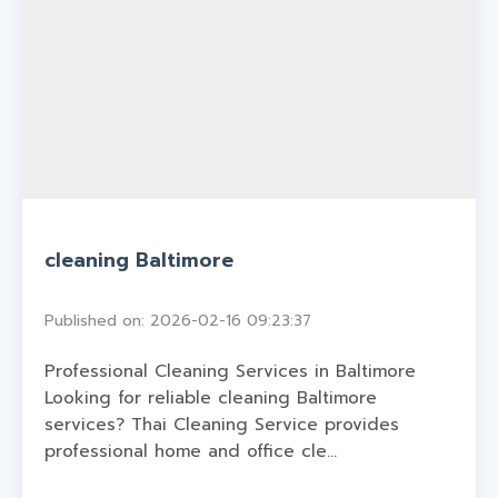
cleaning Baltimore
Published on: 2026-02-16 09:23:37
Professional Cleaning Services in Baltimore
Looking for reliable cleaning Baltimore
services? Thai Cleaning Service provides
professional home and office cle...