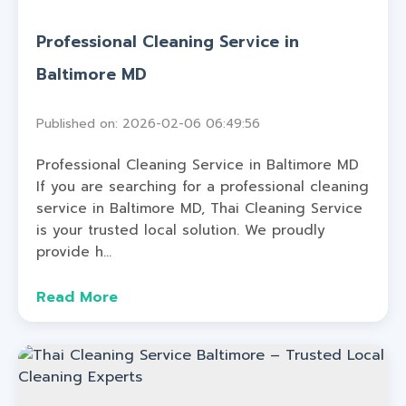
Professional Cleaning Service in
Baltimore MD
Published on: 2026-02-06 06:49:56
Professional Cleaning Service in Baltimore MD
If you are searching for a professional cleaning
service in Baltimore MD, Thai Cleaning Service
is your trusted local solution. We proudly
provide h...
Read More