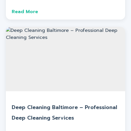
Read More
Deep Cleaning Baltimore – Professional
Deep Cleaning Services