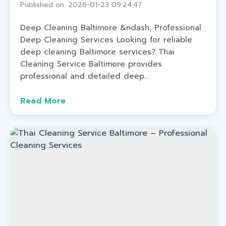
Published on: 2026-01-23 09:24:47
Deep Cleaning Baltimore &ndash; Professional
Deep Cleaning Services Looking for reliable
deep cleaning Baltimore services? Thai
Cleaning Service Baltimore provides
professional and detailed deep...
Read More