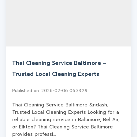
Thai Cleaning Service Baltimore –
Trusted Local Cleaning Experts
Published on: 2026-02-06 06:33:29
Thai Cleaning Service Baltimore &ndash;
Trusted Local Cleaning Experts Looking for a
reliable cleaning service in Baltimore, Bel Air,
or Elkton? Thai Cleaning Service Baltimore
provides professi...