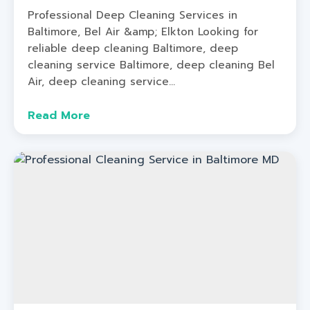
Professional Deep Cleaning Services in
Baltimore, Bel Air &amp; Elkton Looking for
reliable deep cleaning Baltimore, deep
cleaning service Baltimore, deep cleaning Bel
Air, deep cleaning service...
Read More