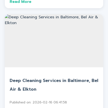
Read More
Deep Cleaning Services in Baltimore, Bel
Air & Elkton
Published on: 2026-02-16 06:41:58