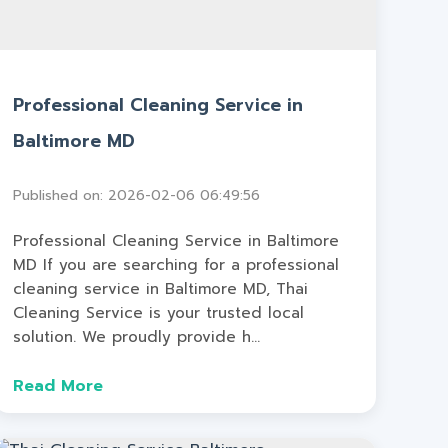
Professional Cleaning Service in
Baltimore MD
Published on: 2026-02-06 06:49:56
Professional Cleaning Service in Baltimore
MD If you are searching for a professional
cleaning service in Baltimore MD, Thai
Cleaning Service is your trusted local
solution. We proudly provide h...
Read More