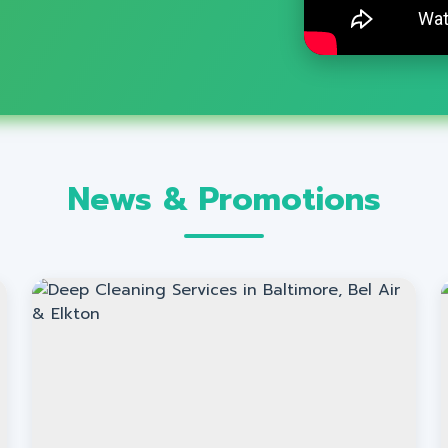
News & Promotions