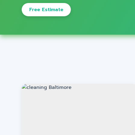
Free Estimate