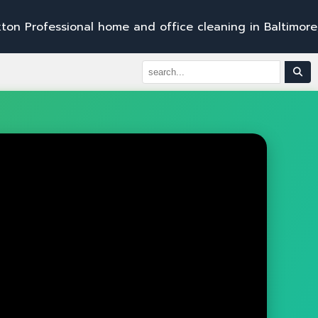
s
s
i
o
n
a
l
h
o
m
e
a
n
d
o
f
f
i
c
e
c
l
e
a
n
i
n
g
i
n
B
a
l
t
i
m
o
r
e
,
B
e
l
A
i
r
,