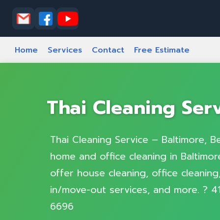
T
Home
Services
Contact
Free Estimate
Thai Cleaning Ser
Thai Cleaning Service – Baltimore, Be
home and office cleaning in Baltimore
offer house cleaning, office cleanin
in/move-out services, and more. ? 4
6696