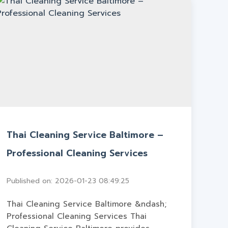
Thai Cleaning Service Baltimore –
Professional Cleaning Services
Published on: 2026-01-23 08:49:25
Thai Cleaning Service Baltimore &ndash;
Professional Cleaning Services Thai