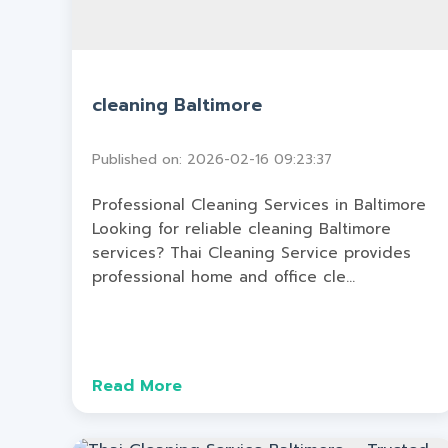
cleaning Baltimore
Published on: 2026-02-16 09:23:37
Professional Cleaning Services in Baltimore
Looking for reliable cleaning Baltimore
services? Thai Cleaning Service provides
professional home and office cle...
Read More