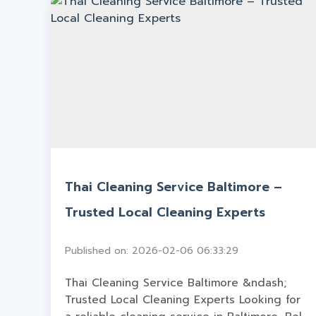
Thai Cleaning Service Baltimore –
Trusted Local Cleaning Experts
Published on: 2026-02-06 06:33:29
Thai Cleaning Service Baltimore &ndash;
Trusted Local Cleaning Experts Looking for