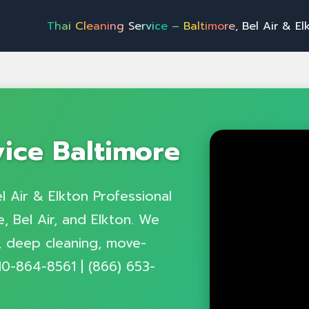
h
a
i
C
l
e
a
n
i
n
g
S
e
r
v
i
c
e
–
B
a
l
t
i
m
o
r
e
,
B
e
l
A
i
r
&
E
l
k
t
o
n
P
r
o
f
e
vice Baltimore
l Air & Elkton Professional
, Bel Air, and Elkton. We
g, deep cleaning, move-
10-864-8561 | (866) 653-