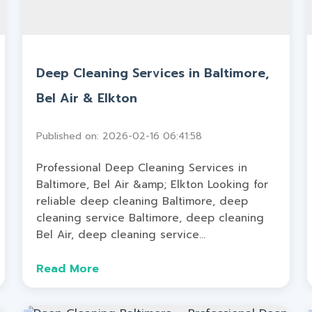
Deep Cleaning Services in Baltimore,
Bel Air & Elkton
Published on: 2026-02-16 06:41:58
Professional Deep Cleaning Services in
Baltimore, Bel Air &amp; Elkton Looking for
reliable deep cleaning Baltimore, deep
cleaning service Baltimore, deep cleaning
Bel Air, deep cleaning service...
Read More