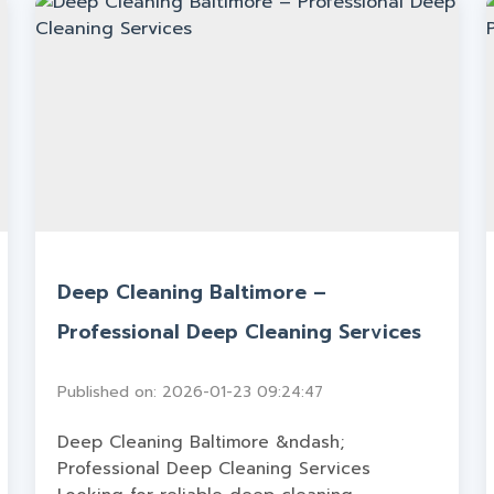
Deep Cleaning Baltimore –
Professional Deep Cleaning Services
Published on: 2026-01-23 09:24:47
Deep Cleaning Baltimore &ndash;
Professional Deep Cleaning Services