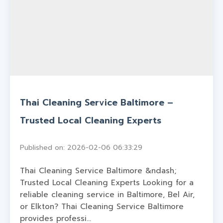
Thai Cleaning Service Baltimore –
Trusted Local Cleaning Experts
Published on: 2026-02-06 06:33:29
Thai Cleaning Service Baltimore &ndash;
Trusted Local Cleaning Experts Looking for a
reliable cleaning service in Baltimore, Bel Air,
or Elkton? Thai Cleaning Service Baltimore
provides professi...