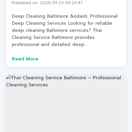
Published on: 2026-01-23 09:24:47
Deep Cleaning Baltimore &ndash; Professional
Deep Cleaning Services Looking for reliable
deep cleaning Baltimore services? Thai
Cleaning Service Baltimore provides
professional and detailed deep...
Read More