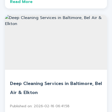
Read More
Deep Cleaning Services in Baltimore, Bel
Air & Elkton
Published on: 2026-02-16 06:41:58