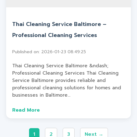
Thai Cleaning Service Baltimore –
Professional Cleaning Services
Published on: 2026-01-23 08:49:25
Thai Cleaning Service Baltimore &ndash;
Professional Cleaning Services Thai Cleaning
Service Baltimore provides reliable and
professional cleaning solutions for homes and
businesses in Baltimore...
Read More
1
2
3
Next →