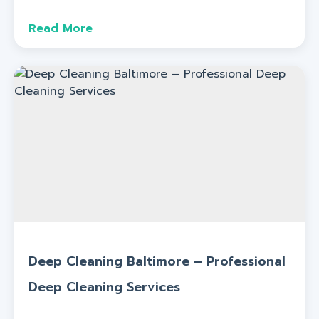
Read More
Deep Cleaning Baltimore – Professional
Deep Cleaning Services