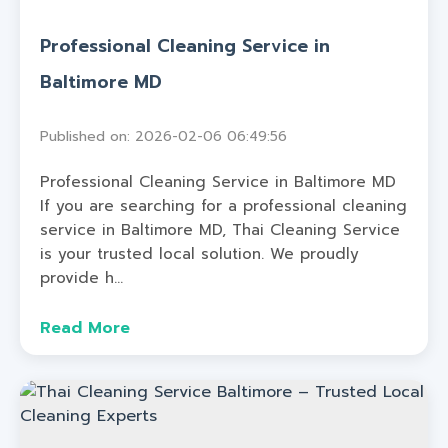
Professional Cleaning Service in
Baltimore MD
Published on: 2026-02-06 06:49:56
Professional Cleaning Service in Baltimore MD
If you are searching for a professional cleaning
service in Baltimore MD, Thai Cleaning Service
is your trusted local solution. We proudly
provide h...
Read More