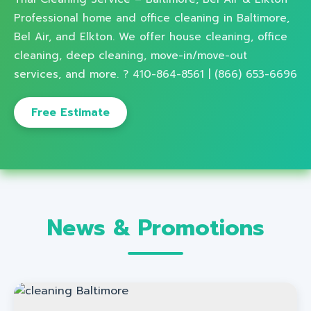
Professional home and office cleaning in Baltimore,
Bel Air, and Elkton. We offer house cleaning, office
cleaning, deep cleaning, move-in/move-out
services, and more. ? 410-864-8561 | (866) 653-6696
Free Estimate
News & Promotions