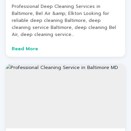
Professional Deep Cleaning Services in
Baltimore, Bel Air &amp; Elkton Looking for
reliable deep cleaning Baltimore, deep
cleaning service Baltimore, deep cleaning Bel
Air, deep cleaning service...
Read More