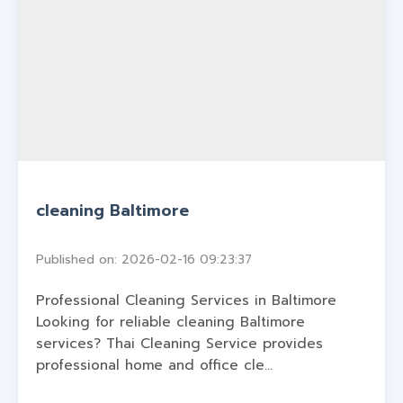
cleaning Baltimore
Published on: 2026-02-16 09:23:37
Professional Cleaning Services in Baltimore
Looking for reliable cleaning Baltimore
services? Thai Cleaning Service provides
professional home and office cle...