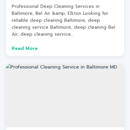
Professional Deep Cleaning Services in
Baltimore, Bel Air &amp; Elkton Looking for
reliable deep cleaning Baltimore, deep
cleaning service Baltimore, deep cleaning Bel
Air, deep cleaning service...
Read More