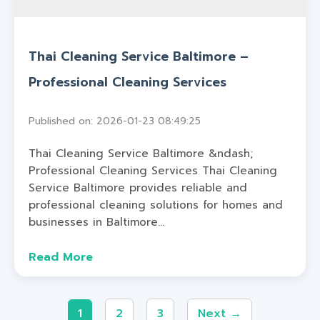
Thai Cleaning Service Baltimore –
Professional Cleaning Services
Published on: 2026-01-23 08:49:25
Thai Cleaning Service Baltimore &ndash;
Professional Cleaning Services Thai Cleaning
Service Baltimore provides reliable and
professional cleaning solutions for homes and
businesses in Baltimore...
Read More
1
2
3
Next →