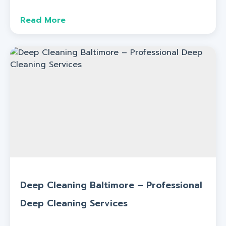
Read More
Deep Cleaning Baltimore – Professional
Deep Cleaning Services