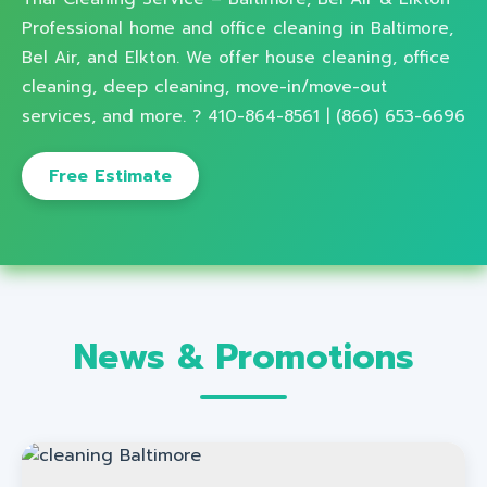
Professional home and office cleaning in Baltimore,
Bel Air, and Elkton. We offer house cleaning, office
cleaning, deep cleaning, move-in/move-out
services, and more. ? 410-864-8561 | (866) 653-6696
Free Estimate
News & Promotions