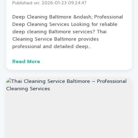
Published on: 2026-01-23 09:24:47
Deep Cleaning Baltimore &ndash; Professional
Deep Cleaning Services Looking for reliable
deep cleaning Baltimore services? Thai
Cleaning Service Baltimore provides
professional and detailed deep...
Read More