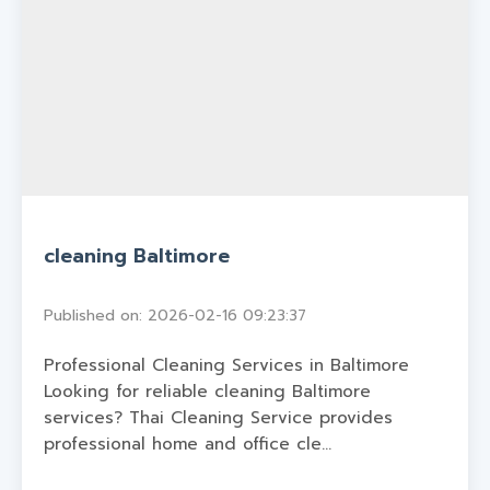
cleaning Baltimore
Published on: 2026-02-16 09:23:37
Professional Cleaning Services in Baltimore
Looking for reliable cleaning Baltimore
services? Thai Cleaning Service provides
professional home and office cle...