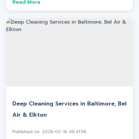
Read More
Deep Cleaning Services in Baltimore, Bel
Air & Elkton
Published on: 2026-02-16 06:41:58