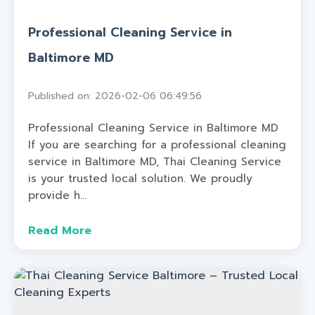
Professional Cleaning Service in
Baltimore MD
Published on: 2026-02-06 06:49:56
Professional Cleaning Service in Baltimore MD
If you are searching for a professional cleaning
service in Baltimore MD, Thai Cleaning Service
is your trusted local solution. We proudly
provide h...
Read More