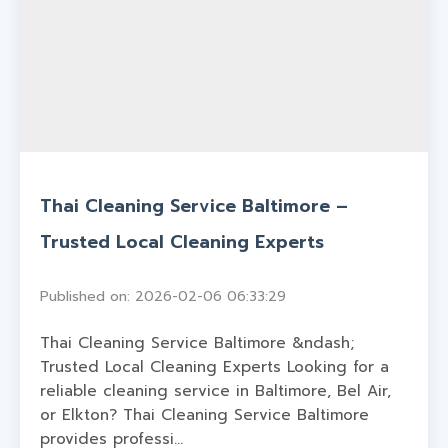
Thai Cleaning Service Baltimore –
Trusted Local Cleaning Experts
Published on: 2026-02-06 06:33:29
Thai Cleaning Service Baltimore &ndash;
Trusted Local Cleaning Experts Looking for a
reliable cleaning service in Baltimore, Bel Air,
or Elkton? Thai Cleaning Service Baltimore
provides professi...