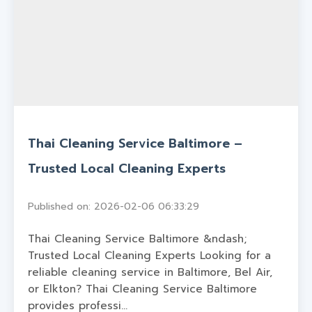
Thai Cleaning Service Baltimore –
Trusted Local Cleaning Experts
Published on: 2026-02-06 06:33:29
Thai Cleaning Service Baltimore &ndash;
Trusted Local Cleaning Experts Looking for a
reliable cleaning service in Baltimore, Bel Air,
or Elkton? Thai Cleaning Service Baltimore
provides professi...