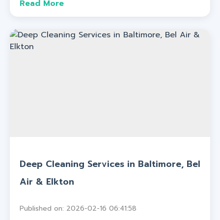
Read More
Deep Cleaning Services in Baltimore, Bel
Air & Elkton
Published on: 2026-02-16 06:41:58