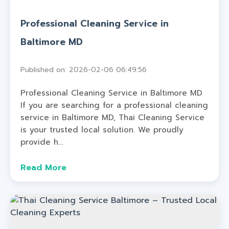
Professional Cleaning Service in
Baltimore MD
Published on: 2026-02-06 06:49:56
Professional Cleaning Service in Baltimore MD
If you are searching for a professional cleaning
service in Baltimore MD, Thai Cleaning Service
is your trusted local solution. We proudly
provide h...
Read More