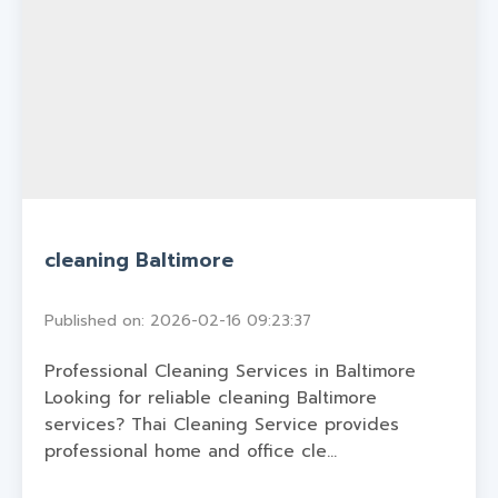
cleaning Baltimore
Published on: 2026-02-16 09:23:37
Professional Cleaning Services in Baltimore
Looking for reliable cleaning Baltimore
services? Thai Cleaning Service provides
professional home and office cle...