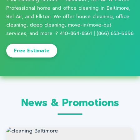
Professional home and office cleaning in Baltimore,
Bel Air, and Elkton. We offer house cleaning, office
cleaning, deep cleaning, move-in/move-out
services, and more. ? 410-864-8561 | (866) 653-6696
Free Estimate
News & Promotions