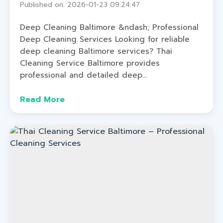
Published on: 2026-01-23 09:24:47
Deep Cleaning Baltimore &ndash; Professional
Deep Cleaning Services Looking for reliable
deep cleaning Baltimore services? Thai
Cleaning Service Baltimore provides
professional and detailed deep...
Read More