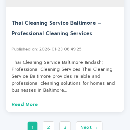
Thai Cleaning Service Baltimore –
Professional Cleaning Services
Published on: 2026-01-23 08:49:25
Thai Cleaning Service Baltimore &ndash;
Professional Cleaning Services Thai Cleaning
Service Baltimore provides reliable and
professional cleaning solutions for homes and
businesses in Baltimore...
Read More
1
2
3
Next →