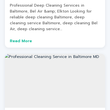
Professional Deep Cleaning Services in
Baltimore, Bel Air &amp; Elkton Looking for
reliable deep cleaning Baltimore, deep
cleaning service Baltimore, deep cleaning Bel
Air, deep cleaning service...
Read More