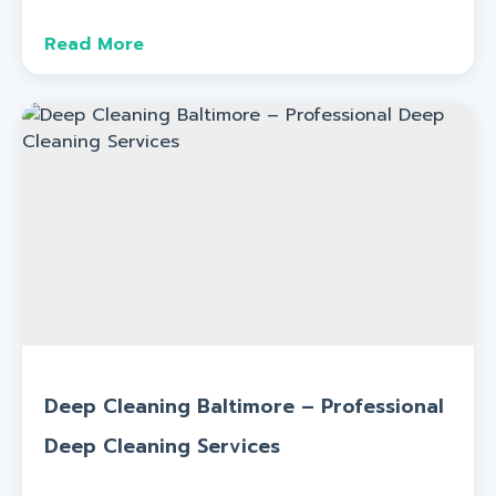
Read More
Deep Cleaning Baltimore – Professional
Deep Cleaning Services