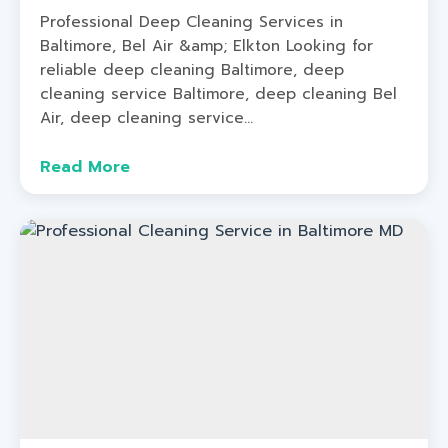
Professional Deep Cleaning Services in
Baltimore, Bel Air &amp; Elkton Looking for
reliable deep cleaning Baltimore, deep
cleaning service Baltimore, deep cleaning Bel
Air, deep cleaning service...
Read More