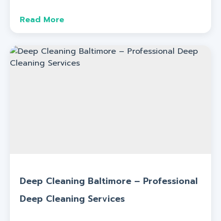
Read More
Deep Cleaning Baltimore – Professional
Deep Cleaning Services