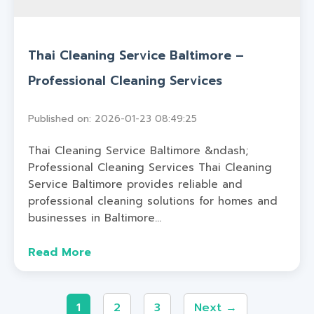
Thai Cleaning Service Baltimore –
Professional Cleaning Services
Published on: 2026-01-23 08:49:25
Thai Cleaning Service Baltimore &ndash;
Professional Cleaning Services Thai Cleaning
Service Baltimore provides reliable and
professional cleaning solutions for homes and
businesses in Baltimore...
Read More
1
2
3
Next →