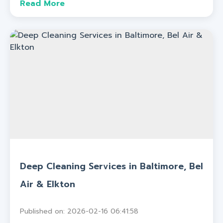
Read More
Deep Cleaning Services in Baltimore, Bel
Air & Elkton
Published on: 2026-02-16 06:41:58