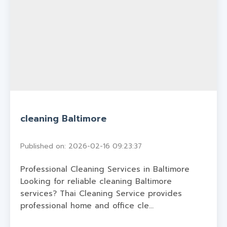
cleaning Baltimore
Published on: 2026-02-16 09:23:37
Professional Cleaning Services in Baltimore
Looking for reliable cleaning Baltimore
services? Thai Cleaning Service provides
professional home and office cle...