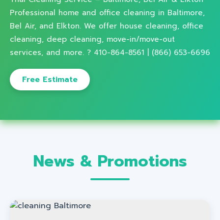
Professional home and office cleaning in Baltimore,
Bel Air, and Elkton. We offer house cleaning, office
cleaning, deep cleaning, move-in/move-out
services, and more. ? 410-864-8561 | (866) 653-6696
Free Estimate
News & Promotions