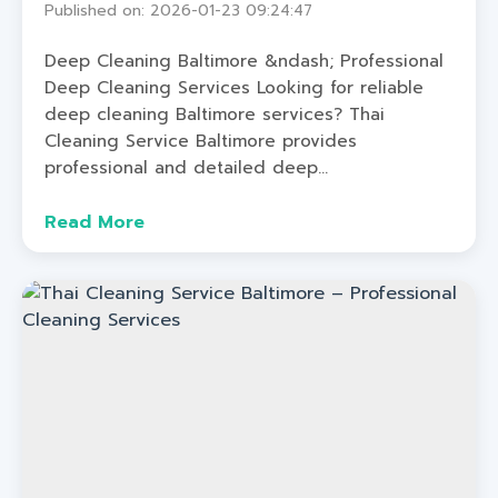
Published on: 2026-01-23 09:24:47
Deep Cleaning Baltimore &ndash; Professional
Deep Cleaning Services Looking for reliable
deep cleaning Baltimore services? Thai
Cleaning Service Baltimore provides
professional and detailed deep...
Read More