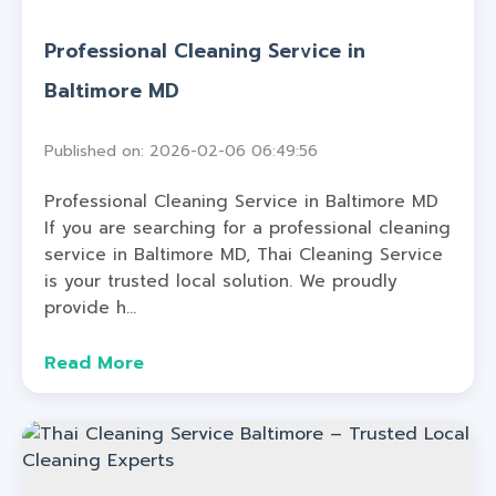
Professional Cleaning Service in
Baltimore MD
Published on: 2026-02-06 06:49:56
Professional Cleaning Service in Baltimore MD
If you are searching for a professional cleaning
service in Baltimore MD, Thai Cleaning Service
is your trusted local solution. We proudly
provide h...
Read More