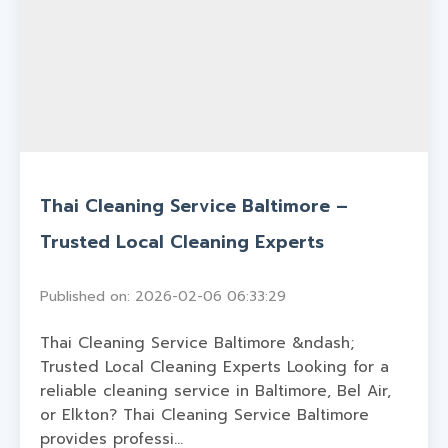
Thai Cleaning Service Baltimore –
Trusted Local Cleaning Experts
Published on: 2026-02-06 06:33:29
Thai Cleaning Service Baltimore &ndash;
Trusted Local Cleaning Experts Looking for a
reliable cleaning service in Baltimore, Bel Air,
or Elkton? Thai Cleaning Service Baltimore
provides professi...