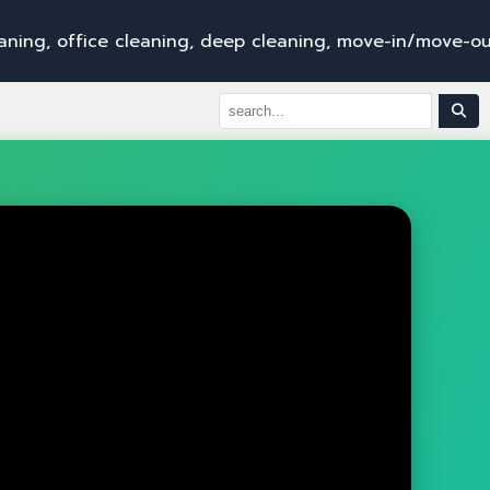
i
c
e
c
l
e
a
n
i
n
g
,
d
e
e
p
c
l
e
a
n
i
n
g
,
m
o
v
e
-
i
n
/
m
o
v
e
-
o
u
t
s
e
r
v
i
c
e
s