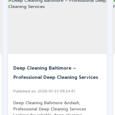
Deep Cleaning Baltimore –
Professional Deep Cleaning Services
Published on: 2026-01-23 09:24:47
Deep Cleaning Baltimore &ndash;
Professional Deep Cleaning Services