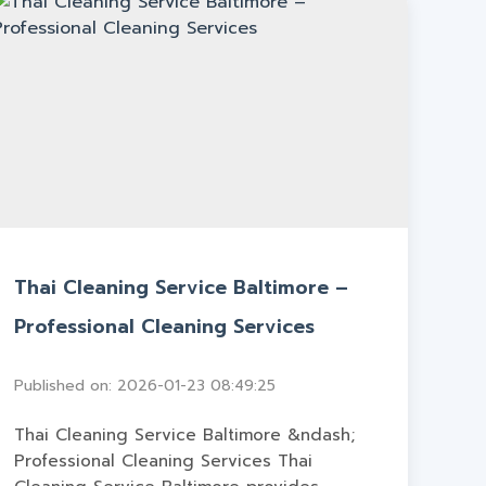
Thai Cleaning Service Baltimore –
Professional Cleaning Services
Published on: 2026-01-23 08:49:25
Thai Cleaning Service Baltimore &ndash;
Professional Cleaning Services Thai