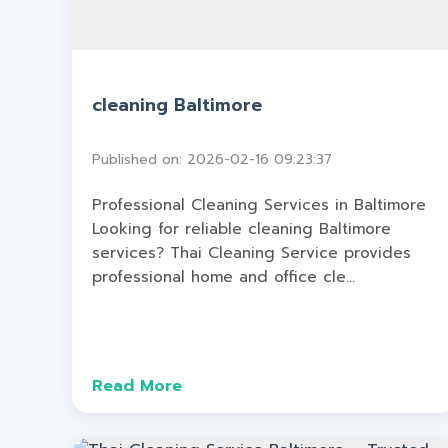
cleaning Baltimore
Published on: 2026-02-16 09:23:37
Professional Cleaning Services in Baltimore
Looking for reliable cleaning Baltimore
services? Thai Cleaning Service provides
professional home and office cle...
Read More