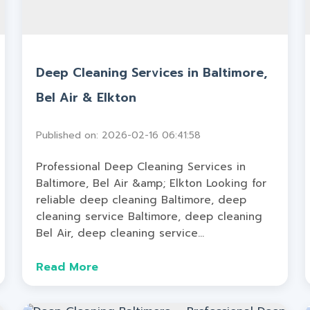
Deep Cleaning Services in Baltimore,
Bel Air & Elkton
Published on: 2026-02-16 06:41:58
Professional Deep Cleaning Services in
Baltimore, Bel Air &amp; Elkton Looking for
reliable deep cleaning Baltimore, deep
cleaning service Baltimore, deep cleaning
Bel Air, deep cleaning service...
Read More