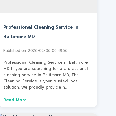
Professional Cleaning Service in
Baltimore MD
Published on: 2026-02-06 06:49:56
Professional Cleaning Service in Baltimore
MD If you are searching for a professional
cleaning service in Baltimore MD, Thai
Cleaning Service is your trusted local
solution. We proudly provide h...
Read More