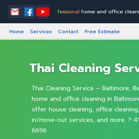
&
E
l
k
t
o
n
P
r
o
f
e
s
s
i
o
n
a
l
h
o
m
e
a
n
d
o
f
f
i
c
e
c
l
e
a
n
i
n
g
i
n
B
a
l
t
Home
Services
Contact
Free Estimate
Thai Cleaning Ser
Thai Cleaning Service – Baltimore, Be
home and office cleaning in Baltimore
offer house cleaning, office cleanin
in/move-out services, and more. ? 4
6696