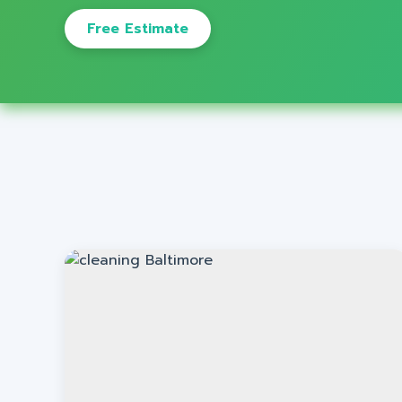
Free Estimate