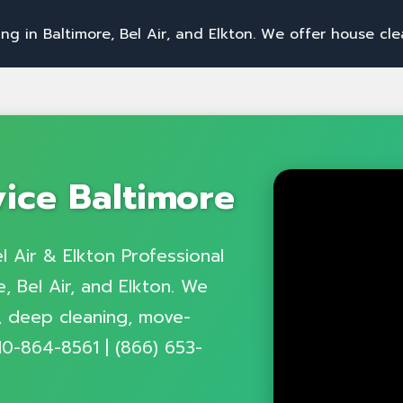
i
m
o
r
e
,
B
e
l
A
i
r
,
a
n
d
E
l
k
t
o
n
.
W
e
o
f
f
e
r
h
o
u
s
e
c
l
e
a
n
i
n
g
,
o
f
f
vice Baltimore
l Air & Elkton Professional
, Bel Air, and Elkton. We
g, deep cleaning, move-
10-864-8561 | (866) 653-