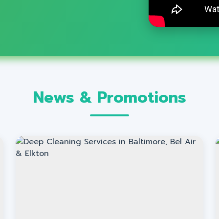
News & Promotions