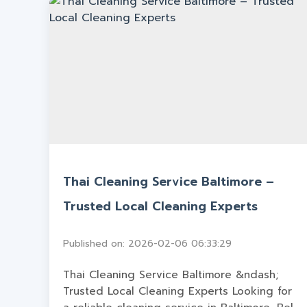
Thai Cleaning Service Baltimore –
Trusted Local Cleaning Experts
Published on: 2026-02-06 06:33:29
Thai Cleaning Service Baltimore &ndash;
Trusted Local Cleaning Experts Looking for