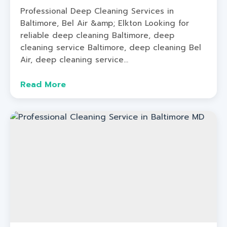
Professional Deep Cleaning Services in
Baltimore, Bel Air &amp; Elkton Looking for
reliable deep cleaning Baltimore, deep
cleaning service Baltimore, deep cleaning Bel
Air, deep cleaning service...
Read More