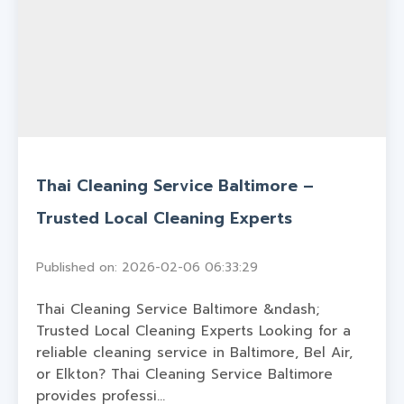
Thai Cleaning Service Baltimore –
Trusted Local Cleaning Experts
Published on: 2026-02-06 06:33:29
Thai Cleaning Service Baltimore &ndash;
Trusted Local Cleaning Experts Looking for a
reliable cleaning service in Baltimore, Bel Air,
or Elkton? Thai Cleaning Service Baltimore
provides professi...