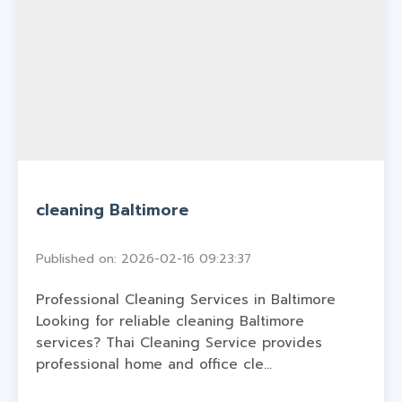
cleaning Baltimore
Published on: 2026-02-16 09:23:37
Professional Cleaning Services in Baltimore
Looking for reliable cleaning Baltimore
services? Thai Cleaning Service provides
professional home and office cle...