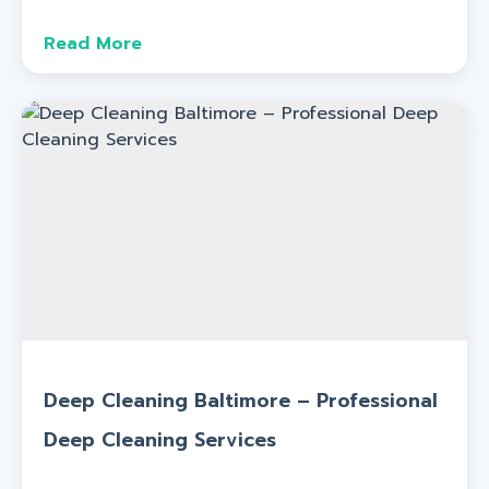
Read More
Deep Cleaning Baltimore – Professional
Deep Cleaning Services