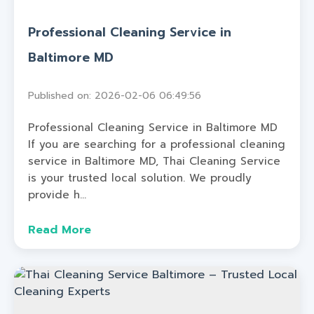
Professional Cleaning Service in
Baltimore MD
Published on: 2026-02-06 06:49:56
Professional Cleaning Service in Baltimore MD
If you are searching for a professional cleaning
service in Baltimore MD, Thai Cleaning Service
is your trusted local solution. We proudly
provide h...
Read More