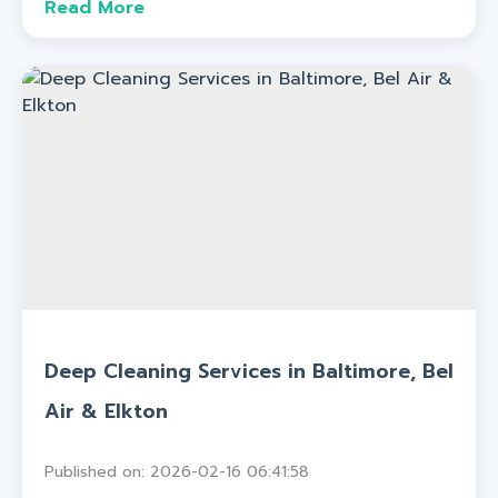
Read More
Deep Cleaning Services in Baltimore, Bel
Air & Elkton
Published on: 2026-02-16 06:41:58