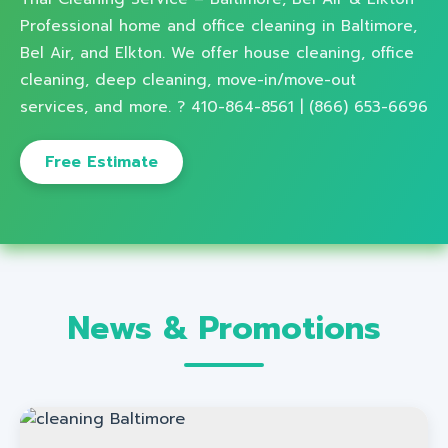
Professional home and office cleaning in Baltimore,
Bel Air, and Elkton. We offer house cleaning, office
cleaning, deep cleaning, move-in/move-out
services, and more. ? 410-864-8561 | (866) 653-6696
Free Estimate
News & Promotions