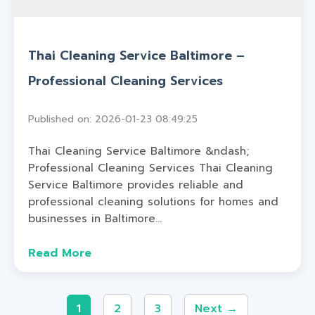
Thai Cleaning Service Baltimore –
Professional Cleaning Services
Published on: 2026-01-23 08:49:25
Thai Cleaning Service Baltimore &ndash;
Professional Cleaning Services Thai Cleaning
Service Baltimore provides reliable and
professional cleaning solutions for homes and
businesses in Baltimore...
Read More
1
2
3
Next →