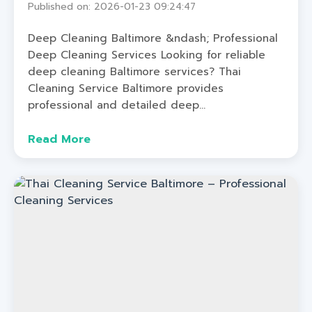
Published on: 2026-01-23 09:24:47
Deep Cleaning Baltimore &ndash; Professional
Deep Cleaning Services Looking for reliable
deep cleaning Baltimore services? Thai
Cleaning Service Baltimore provides
professional and detailed deep...
Read More