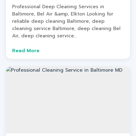
Professional Deep Cleaning Services in
Baltimore, Bel Air &amp; Elkton Looking for
reliable deep cleaning Baltimore, deep
cleaning service Baltimore, deep cleaning Bel
Air, deep cleaning service...
Read More