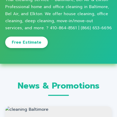
Professional home and office cleaning in Baltimore,
Bel Air, and Elkton. We offer house cleaning, office
cleaning, deep cleaning, move-in/move-out
services, and more. ? 410-864-8561 | (866) 653-6696
Free Estimate
News & Promotions