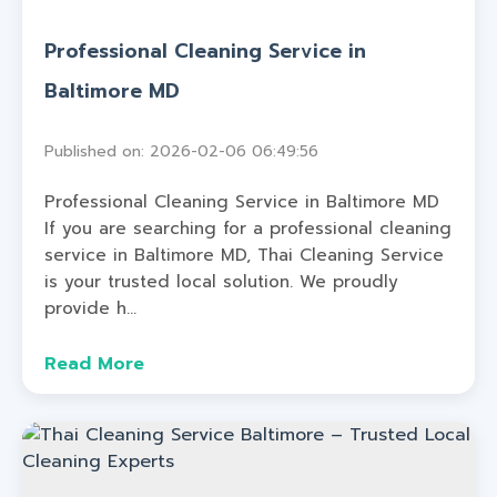
Professional Cleaning Service in
Baltimore MD
Published on: 2026-02-06 06:49:56
Professional Cleaning Service in Baltimore MD
If you are searching for a professional cleaning
service in Baltimore MD, Thai Cleaning Service
is your trusted local solution. We proudly
provide h...
Read More