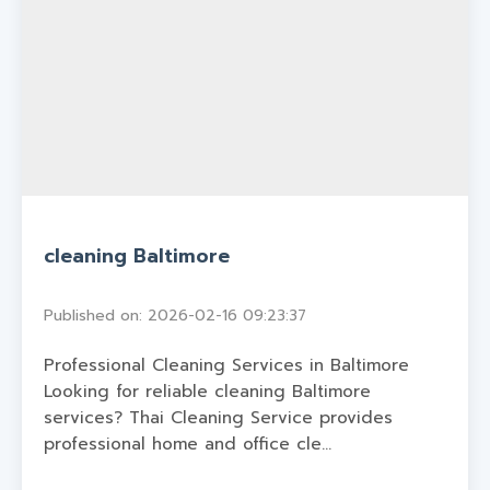
cleaning Baltimore
Published on: 2026-02-16 09:23:37
Professional Cleaning Services in Baltimore
Looking for reliable cleaning Baltimore
services? Thai Cleaning Service provides
professional home and office cle...