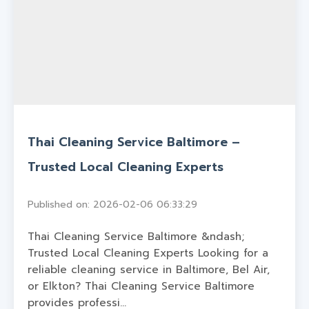
Thai Cleaning Service Baltimore –
Trusted Local Cleaning Experts
Published on: 2026-02-06 06:33:29
Thai Cleaning Service Baltimore &ndash;
Trusted Local Cleaning Experts Looking for a
reliable cleaning service in Baltimore, Bel Air,
or Elkton? Thai Cleaning Service Baltimore
provides professi...