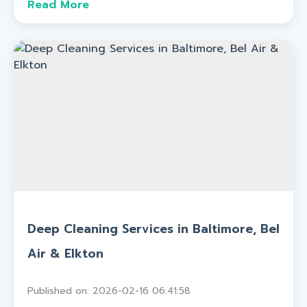
Read More
Deep Cleaning Services in Baltimore, Bel
Air & Elkton
Published on: 2026-02-16 06:41:58