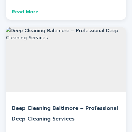
Read More
Deep Cleaning Baltimore – Professional
Deep Cleaning Services