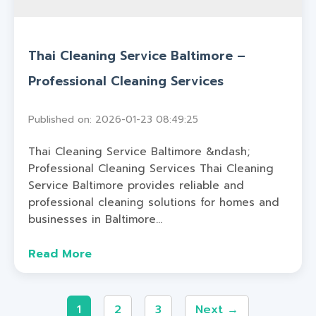
Thai Cleaning Service Baltimore –
Professional Cleaning Services
Published on: 2026-01-23 08:49:25
Thai Cleaning Service Baltimore &ndash;
Professional Cleaning Services Thai Cleaning
Service Baltimore provides reliable and
professional cleaning solutions for homes and
businesses in Baltimore...
Read More
1
2
3
Next →