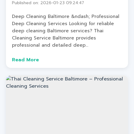
Published on: 2026-01-23 09:24:47
Deep Cleaning Baltimore &ndash; Professional
Deep Cleaning Services Looking for reliable
deep cleaning Baltimore services? Thai
Cleaning Service Baltimore provides
professional and detailed deep...
Read More