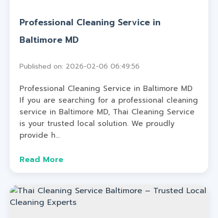
Professional Cleaning Service in
Baltimore MD
Published on: 2026-02-06 06:49:56
Professional Cleaning Service in Baltimore MD
If you are searching for a professional cleaning
service in Baltimore MD, Thai Cleaning Service
is your trusted local solution. We proudly
provide h...
Read More