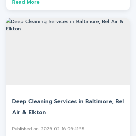
Read More
Deep Cleaning Services in Baltimore, Bel
Air & Elkton
Published on: 2026-02-16 06:41:58