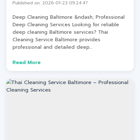
Published on: 2026-01-23 09:24:47
Deep Cleaning Baltimore &ndash; Professional
Deep Cleaning Services Looking for reliable
deep cleaning Baltimore services? Thai
Cleaning Service Baltimore provides
professional and detailed deep...
Read More