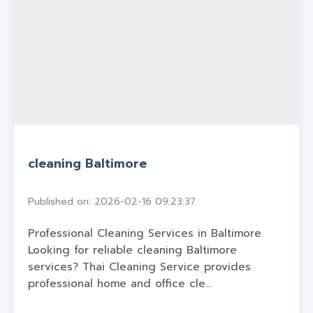
cleaning Baltimore
Published on: 2026-02-16 09:23:37
Professional Cleaning Services in Baltimore
Looking for reliable cleaning Baltimore
services? Thai Cleaning Service provides
professional home and office cle...