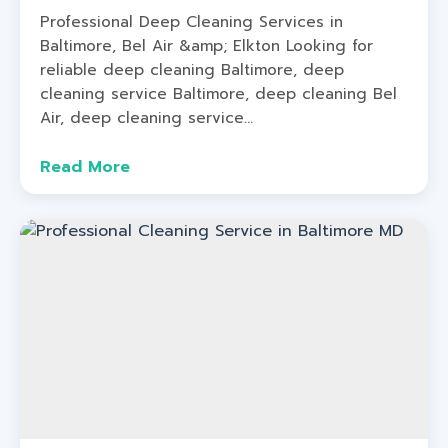
Professional Deep Cleaning Services in
Baltimore, Bel Air &amp; Elkton Looking for
reliable deep cleaning Baltimore, deep
cleaning service Baltimore, deep cleaning Bel
Air, deep cleaning service...
Read More