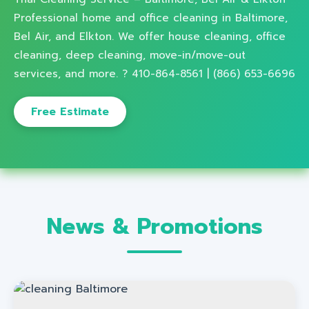
Professional home and office cleaning in Baltimore,
Bel Air, and Elkton. We offer house cleaning, office
cleaning, deep cleaning, move-in/move-out
services, and more. ? 410-864-8561 | (866) 653-6696
Free Estimate
News & Promotions