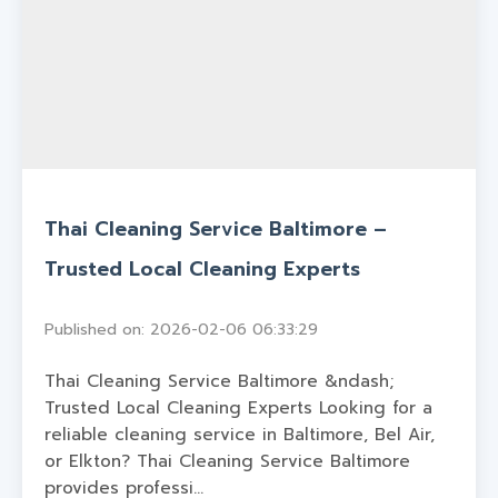
Thai Cleaning Service Baltimore –
Trusted Local Cleaning Experts
Published on: 2026-02-06 06:33:29
Thai Cleaning Service Baltimore &ndash;
Trusted Local Cleaning Experts Looking for a
reliable cleaning service in Baltimore, Bel Air,
or Elkton? Thai Cleaning Service Baltimore
provides professi...