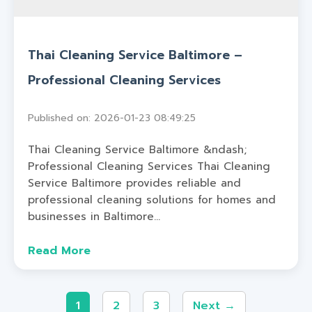
Thai Cleaning Service Baltimore –
Professional Cleaning Services
Published on: 2026-01-23 08:49:25
Thai Cleaning Service Baltimore &ndash;
Professional Cleaning Services Thai Cleaning
Service Baltimore provides reliable and
professional cleaning solutions for homes and
businesses in Baltimore...
Read More
1
2
3
Next →