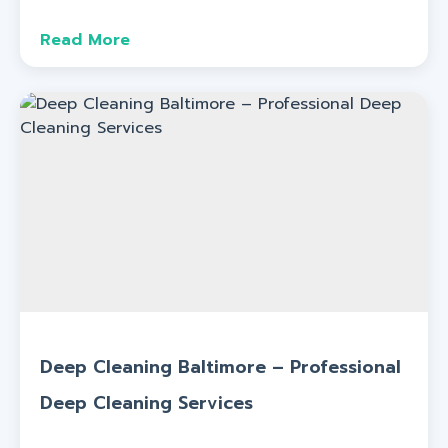
Read More
Deep Cleaning Baltimore – Professional
Deep Cleaning Services