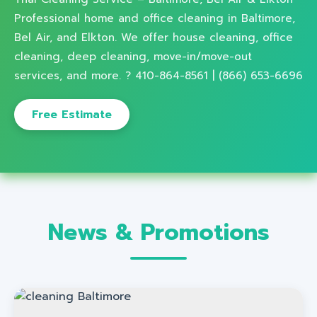
Professional home and office cleaning in Baltimore,
Bel Air, and Elkton. We offer house cleaning, office
cleaning, deep cleaning, move-in/move-out
services, and more. ? 410-864-8561 | (866) 653-6696
Free Estimate
News & Promotions