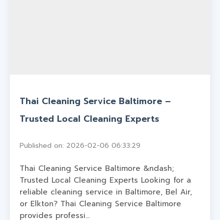
Thai Cleaning Service Baltimore –
Trusted Local Cleaning Experts
Published on: 2026-02-06 06:33:29
Thai Cleaning Service Baltimore &ndash;
Trusted Local Cleaning Experts Looking for a
reliable cleaning service in Baltimore, Bel Air,
or Elkton? Thai Cleaning Service Baltimore
provides professi...