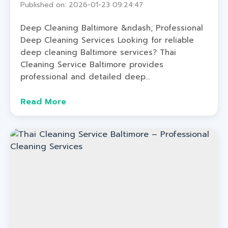
Published on: 2026-01-23 09:24:47
Deep Cleaning Baltimore &ndash; Professional
Deep Cleaning Services Looking for reliable
deep cleaning Baltimore services? Thai
Cleaning Service Baltimore provides
professional and detailed deep...
Read More