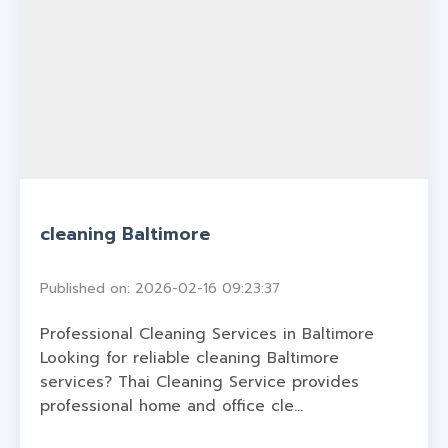
cleaning Baltimore
Published on: 2026-02-16 09:23:37
Professional Cleaning Services in Baltimore
Looking for reliable cleaning Baltimore
services? Thai Cleaning Service provides
professional home and office cle...