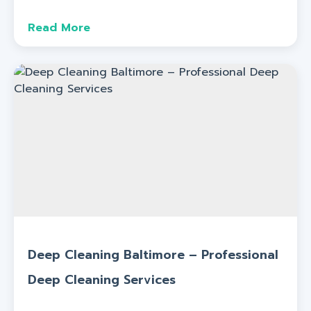
Read More
Deep Cleaning Baltimore – Professional
Deep Cleaning Services