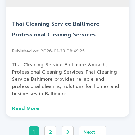
Thai Cleaning Service Baltimore –
Professional Cleaning Services
Published on: 2026-01-23 08:49:25
Thai Cleaning Service Baltimore &ndash;
Professional Cleaning Services Thai Cleaning
Service Baltimore provides reliable and
professional cleaning solutions for homes and
businesses in Baltimore...
Read More
1
2
3
Next →