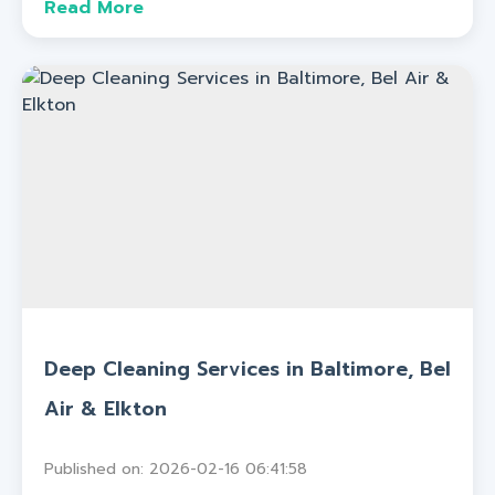
Read More
Deep Cleaning Services in Baltimore, Bel
Air & Elkton
Published on: 2026-02-16 06:41:58