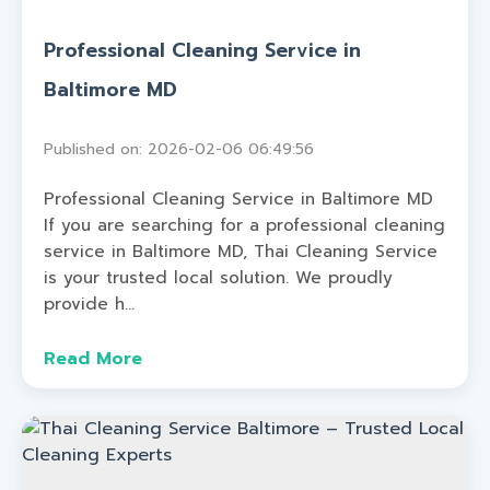
Professional Cleaning Service in
Baltimore MD
Published on: 2026-02-06 06:49:56
Professional Cleaning Service in Baltimore MD
If you are searching for a professional cleaning
service in Baltimore MD, Thai Cleaning Service
is your trusted local solution. We proudly
provide h...
Read More