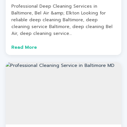
Professional Deep Cleaning Services in
Baltimore, Bel Air &amp; Elkton Looking for
reliable deep cleaning Baltimore, deep
cleaning service Baltimore, deep cleaning Bel
Air, deep cleaning service...
Read More