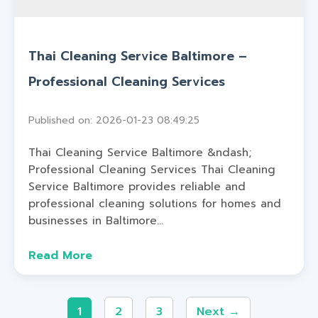
Thai Cleaning Service Baltimore –
Professional Cleaning Services
Published on: 2026-01-23 08:49:25
Thai Cleaning Service Baltimore &ndash;
Professional Cleaning Services Thai Cleaning
Service Baltimore provides reliable and
professional cleaning solutions for homes and
businesses in Baltimore...
Read More
1
2
3
Next →