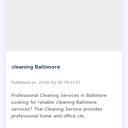
cleaning Baltimore
Published on: 2026-02-16 09:23:37
Professional Cleaning Services in Baltimore
Looking for reliable cleaning Baltimore
services? Thai Cleaning Service provides
professional home and office cle...