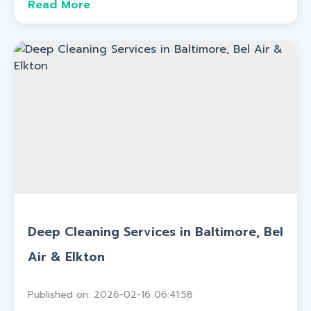
Read More
Deep Cleaning Services in Baltimore, Bel
Air & Elkton
Published on: 2026-02-16 06:41:58