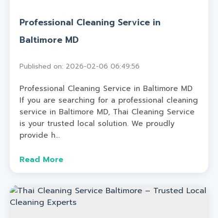
Professional Cleaning Service in
Baltimore MD
Published on: 2026-02-06 06:49:56
Professional Cleaning Service in Baltimore MD
If you are searching for a professional cleaning
service in Baltimore MD, Thai Cleaning Service
is your trusted local solution. We proudly
provide h...
Read More