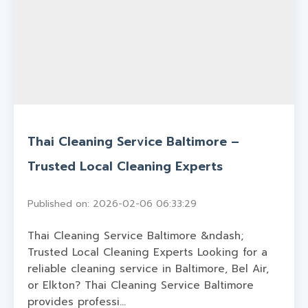
Thai Cleaning Service Baltimore –
Trusted Local Cleaning Experts
Published on: 2026-02-06 06:33:29
Thai Cleaning Service Baltimore &ndash;
Trusted Local Cleaning Experts Looking for a
reliable cleaning service in Baltimore, Bel Air,
or Elkton? Thai Cleaning Service Baltimore
provides professi...