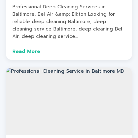
Professional Deep Cleaning Services in
Baltimore, Bel Air &amp; Elkton Looking for
reliable deep cleaning Baltimore, deep
cleaning service Baltimore, deep cleaning Bel
Air, deep cleaning service...
Read More