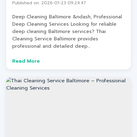
Published on: 2026-01-23 09:24:47
Deep Cleaning Baltimore &ndash; Professional
Deep Cleaning Services Looking for reliable
deep cleaning Baltimore services? Thai
Cleaning Service Baltimore provides
professional and detailed deep...
Read More