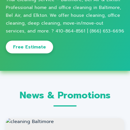
Professional home and office cleaning in Baltimore,
Bel Air, and Elkton. We offer house cleaning, office
cleaning, deep cleaning, move-in/move-out
services, and more. ? 410-864-8561 | (866) 653-6696
Free Estimate
News & Promotions