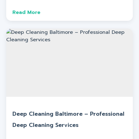
Read More
Deep Cleaning Baltimore – Professional
Deep Cleaning Services