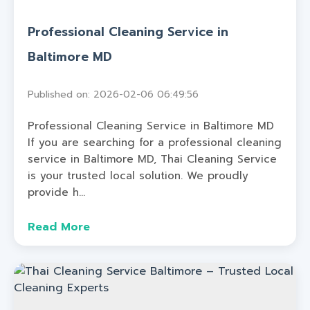
Professional Cleaning Service in
Baltimore MD
Published on: 2026-02-06 06:49:56
Professional Cleaning Service in Baltimore MD
If you are searching for a professional cleaning
service in Baltimore MD, Thai Cleaning Service
is your trusted local solution. We proudly
provide h...
Read More