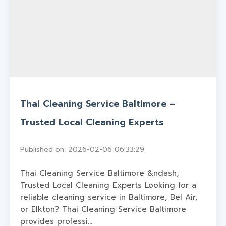
Thai Cleaning Service Baltimore –
Trusted Local Cleaning Experts
Published on: 2026-02-06 06:33:29
Thai Cleaning Service Baltimore &ndash;
Trusted Local Cleaning Experts Looking for a
reliable cleaning service in Baltimore, Bel Air,
or Elkton? Thai Cleaning Service Baltimore
provides professi...