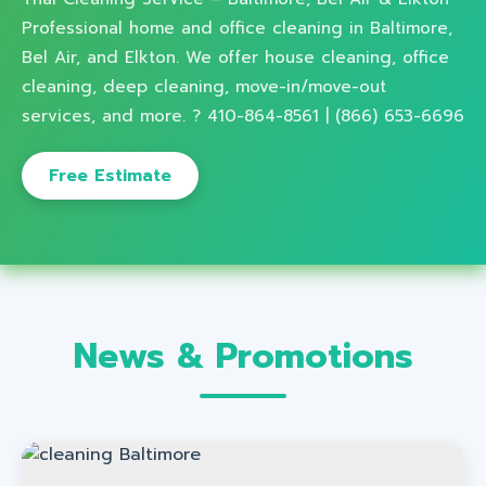
Professional home and office cleaning in Baltimore,
Bel Air, and Elkton. We offer house cleaning, office
cleaning, deep cleaning, move-in/move-out
services, and more. ? 410-864-8561 | (866) 653-6696
Free Estimate
News & Promotions