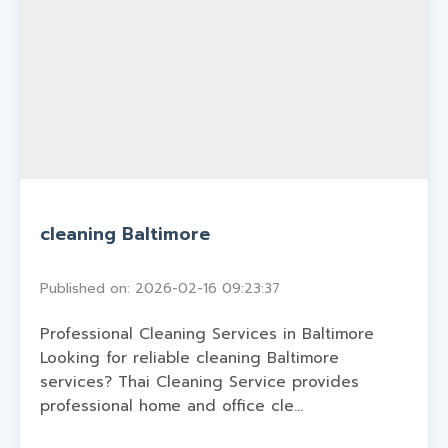
cleaning Baltimore
Published on: 2026-02-16 09:23:37
Professional Cleaning Services in Baltimore
Looking for reliable cleaning Baltimore
services? Thai Cleaning Service provides
professional home and office cle...