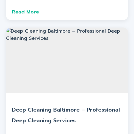
Read More
Deep Cleaning Baltimore – Professional
Deep Cleaning Services