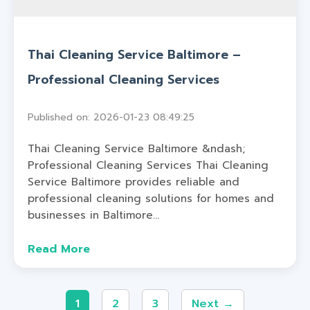
Thai Cleaning Service Baltimore –
Professional Cleaning Services
Published on: 2026-01-23 08:49:25
Thai Cleaning Service Baltimore &ndash;
Professional Cleaning Services Thai Cleaning
Service Baltimore provides reliable and
professional cleaning solutions for homes and
businesses in Baltimore...
Read More
1
2
3
Next →