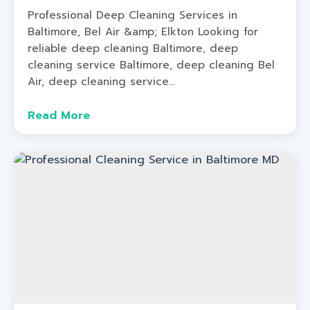
Professional Deep Cleaning Services in
Baltimore, Bel Air &amp; Elkton Looking for
reliable deep cleaning Baltimore, deep
cleaning service Baltimore, deep cleaning Bel
Air, deep cleaning service...
Read More