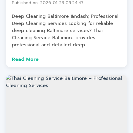
Published on: 2026-01-23 09:24:47
Deep Cleaning Baltimore &ndash; Professional
Deep Cleaning Services Looking for reliable
deep cleaning Baltimore services? Thai
Cleaning Service Baltimore provides
professional and detailed deep...
Read More