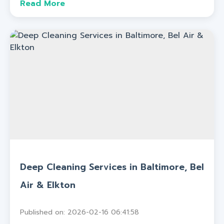
Read More
Deep Cleaning Services in Baltimore, Bel
Air & Elkton
Published on: 2026-02-16 06:41:58