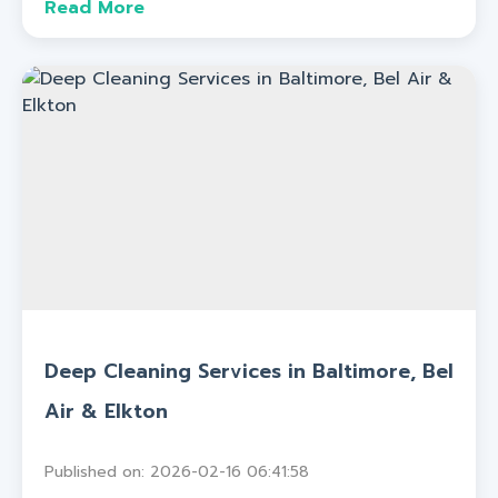
Read More
Deep Cleaning Services in Baltimore, Bel
Air & Elkton
Published on: 2026-02-16 06:41:58