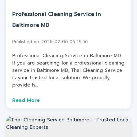
Professional Cleaning Service in
Baltimore MD
Published on: 2026-02-06 06:49:56
Professional Cleaning Service in Baltimore MD
If you are searching for a professional cleaning
service in Baltimore MD, Thai Cleaning Service
is your trusted local solution. We proudly
provide h...
Read More