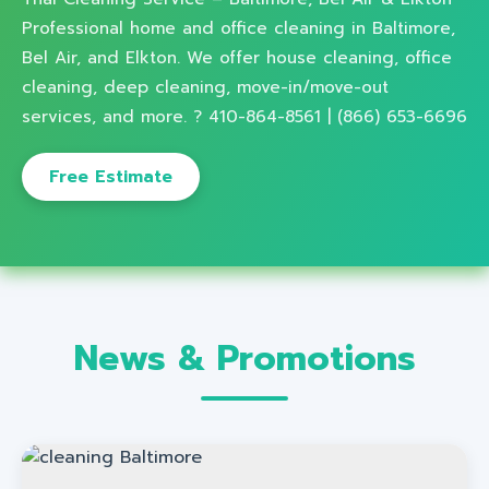
Professional home and office cleaning in Baltimore,
Bel Air, and Elkton. We offer house cleaning, office
cleaning, deep cleaning, move-in/move-out
services, and more. ? 410-864-8561 | (866) 653-6696
Free Estimate
News & Promotions