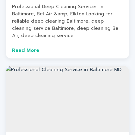
Professional Deep Cleaning Services in
Baltimore, Bel Air &amp; Elkton Looking for
reliable deep cleaning Baltimore, deep
cleaning service Baltimore, deep cleaning Bel
Air, deep cleaning service...
Read More