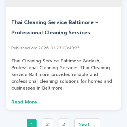
Thai Cleaning Service Baltimore –
Professional Cleaning Services
Published on: 2026-01-23 08:49:25
Thai Cleaning Service Baltimore &ndash;
Professional Cleaning Services Thai Cleaning
Service Baltimore provides reliable and
professional cleaning solutions for homes and
businesses in Baltimore...
Read More
1
2
3
Next →