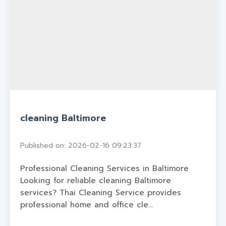
cleaning Baltimore
Published on: 2026-02-16 09:23:37
Professional Cleaning Services in Baltimore
Looking for reliable cleaning Baltimore
services? Thai Cleaning Service provides
professional home and office cle...