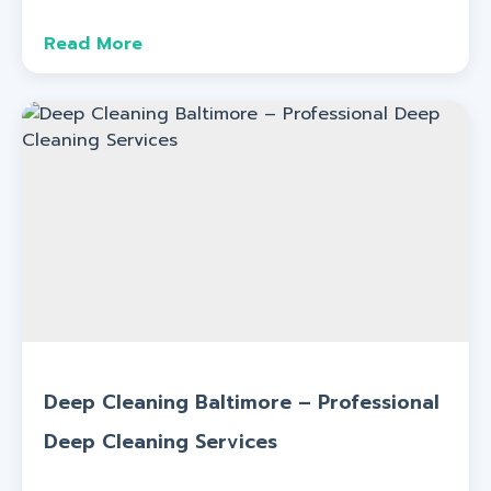
Read More
Deep Cleaning Baltimore – Professional
Deep Cleaning Services