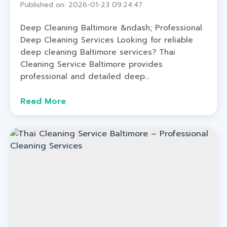
Published on: 2026-01-23 09:24:47
Deep Cleaning Baltimore &ndash; Professional
Deep Cleaning Services Looking for reliable
deep cleaning Baltimore services? Thai
Cleaning Service Baltimore provides
professional and detailed deep...
Read More