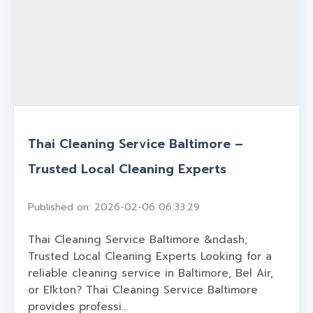
Thai Cleaning Service Baltimore –
Trusted Local Cleaning Experts
Published on: 2026-02-06 06:33:29
Thai Cleaning Service Baltimore &ndash;
Trusted Local Cleaning Experts Looking for a
reliable cleaning service in Baltimore, Bel Air,
or Elkton? Thai Cleaning Service Baltimore
provides professi...